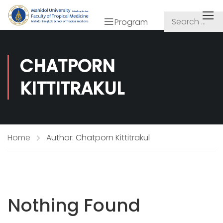
Program
CHATPORN
KITTITRAKUL
Home
Author: Chatporn Kittitrakul
Nothing Found