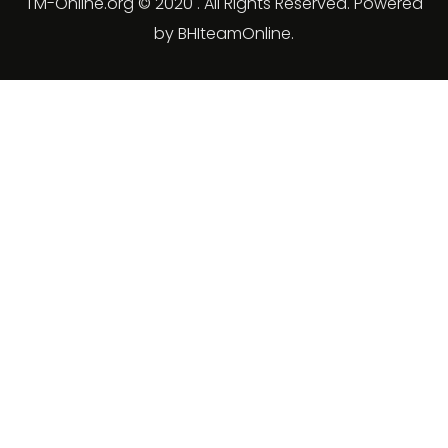
TM-Online.org © 2020 . All Rights Reserved. Powered
by BHIteamOnline.