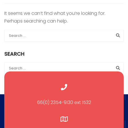
It seems we can’t find what you’re looking for.
Perhaps searching can help.
SEARCH
66(0) 2354-9130 ext 1532