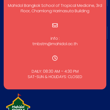
Mahidol Bangkok School of Tropical Medicine, 3rd
Floor, Chamlong Harinasuta Building
info :
tmbstm@mahidol.ac.th
DAILY: 08:30 AM – 4:30 PM
SAT-SUN & HOLIDAYS: CLOSED