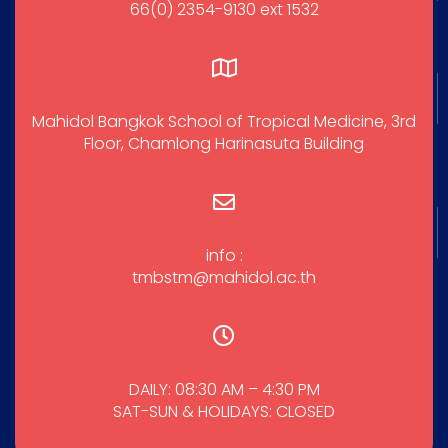
66(0) 2354-9130 ext 1532
Mahidol Bangkok School of Tropical Medicine, 3rd
Floor, Chamlong Harinasuta Building
info :
tmbstm@mahidol.ac.th
DAILY: 08:30 AM – 4:30 PM
SAT-SUN & HOLIDAYS: CLOSED