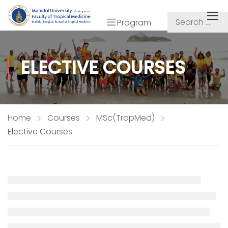
Program
ELECTIVE COURSES
Home
Courses
MSc(TropMed)
Elective Courses