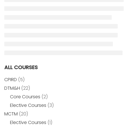
ALL COURSES
CPIRD
(5)
DTM&H
(22)
Core Courses
(2)
Elective Courses
(3)
MCTM
(20)
Elective Courses
(1)