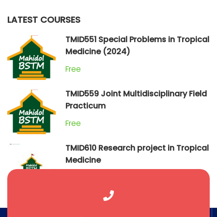
LATEST COURSES
TMID551 Special Problems in Tropical
Medicine (2024)
Free
TMID559 Joint Multidisciplinary Field
Practicum
Free
TMID610 Research project in Tropical
Medicine
Free