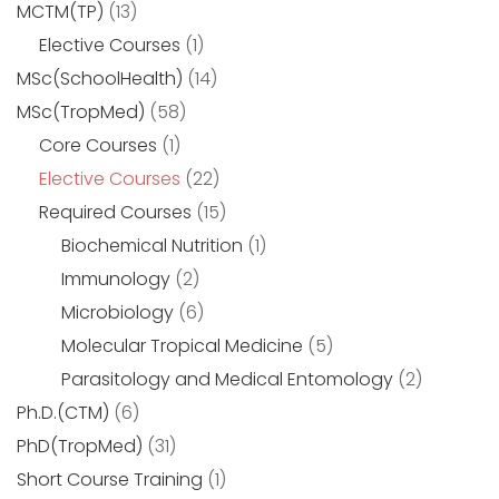
MCTM(TP)
(13)
Elective Courses
(1)
MSc(SchoolHealth)
(14)
MSc(TropMed)
(58)
Core Courses
(1)
Elective Courses
(22)
Required Courses
(15)
Biochemical Nutrition
(1)
Immunology
(2)
Microbiology
(6)
Molecular Tropical Medicine
(5)
Parasitology and Medical Entomology
(2)
Ph.D.(CTM)
(6)
PhD(TropMed)
(31)
Short Course Training
(1)