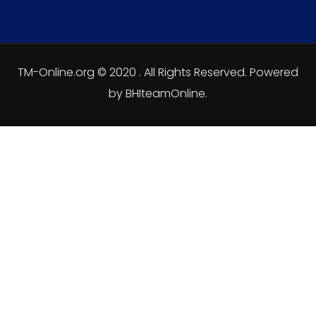
TM-Online.org © 2020 . All Rights Reserved. Powered
by BHIteamOnline.