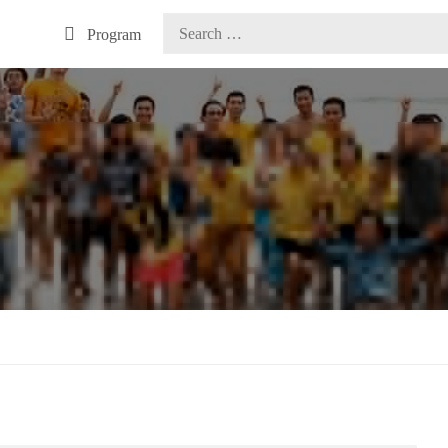
Program