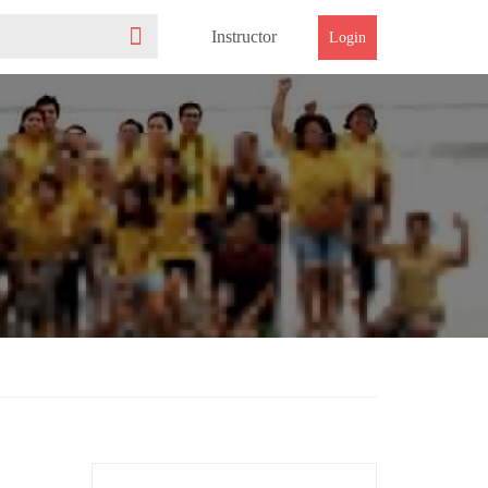
Instructor
Login