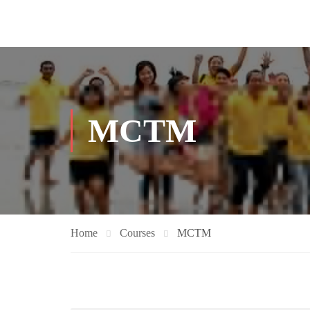
MCTM
Home
Courses
MCTM