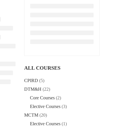
ALL COURSES
CPIRD
(5)
DTM&H
(22)
Core Courses
(2)
Elective Courses
(3)
MCTM
(20)
Elective Courses
(1)