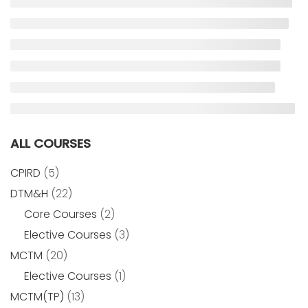
ALL COURSES
CPIRD
(5)
DTM&H
(22)
Core Courses
(2)
Elective Courses
(3)
MCTM
(20)
Elective Courses
(1)
MCTM(TP)
(13)