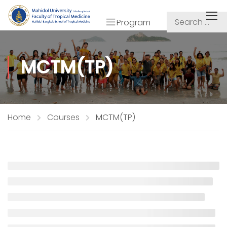
Program
MCTM(TP)
Home
Courses
MCTM(TP)