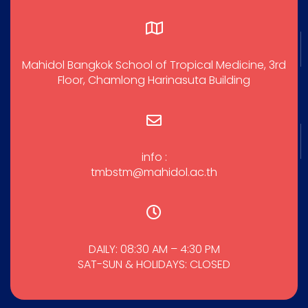
Mahidol Bangkok School of Tropical Medicine, 3rd
Floor, Chamlong Harinasuta Building
info :
tmbstm@mahidol.ac.th
DAILY: 08:30 AM – 4:30 PM
SAT-SUN & HOLIDAYS: CLOSED