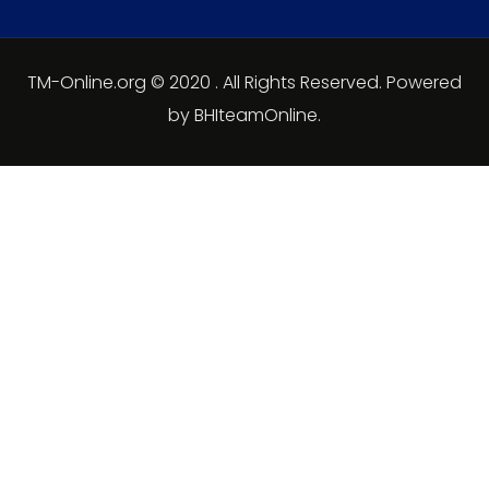
TM-Online.org © 2020 . All Rights Reserved. Powered
by BHIteamOnline.