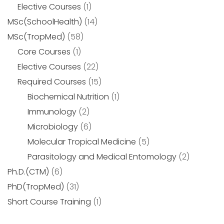
Elective Courses
(1)
MSc(SchoolHealth)
(14)
MSc(TropMed)
(58)
Core Courses
(1)
Elective Courses
(22)
Required Courses
(15)
Biochemical Nutrition
(1)
Immunology
(2)
Microbiology
(6)
Molecular Tropical Medicine
(5)
Parasitology and Medical Entomology
(2)
Ph.D.(CTM)
(6)
PhD(TropMed)
(31)
Short Course Training
(1)