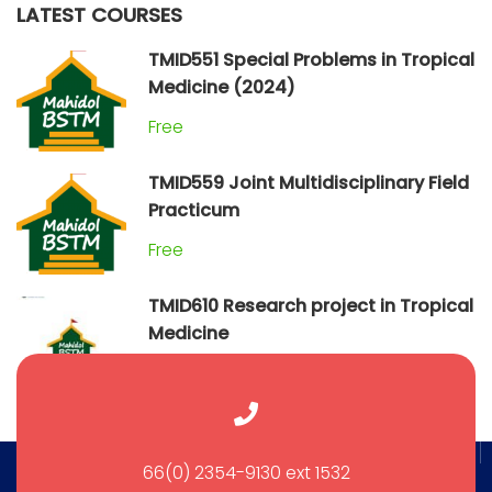
LATEST COURSES
TMID551 Special Problems in Tropical
Medicine (2024)
Free
TMID559 Joint Multidisciplinary Field
Practicum
Free
TMID610 Research project in Tropical
Medicine
Free
66(0) 2354-9130 ext 1532