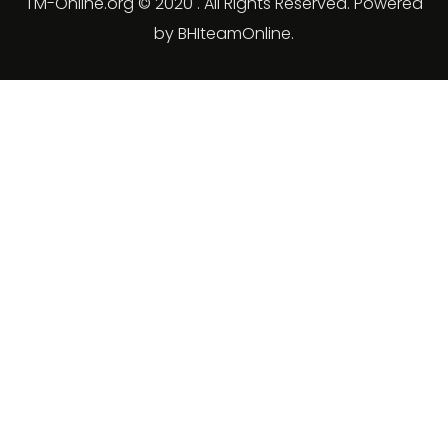
TM-Online.org © 2020 . All Rights Reserved. Powered
by BHIteamOnline.