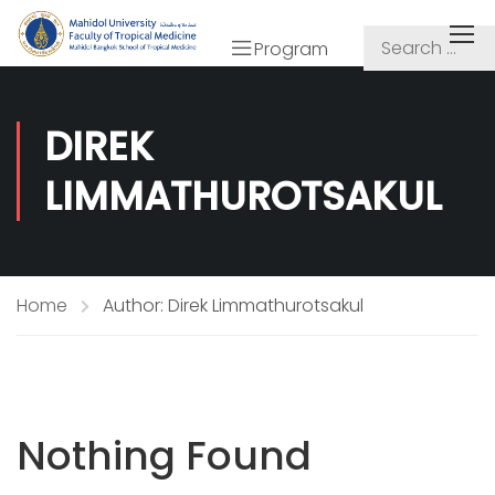
Program
DIREK
LIMMATHUROTSAKUL
Home
Author: Direk Limmathurotsakul
Nothing Found