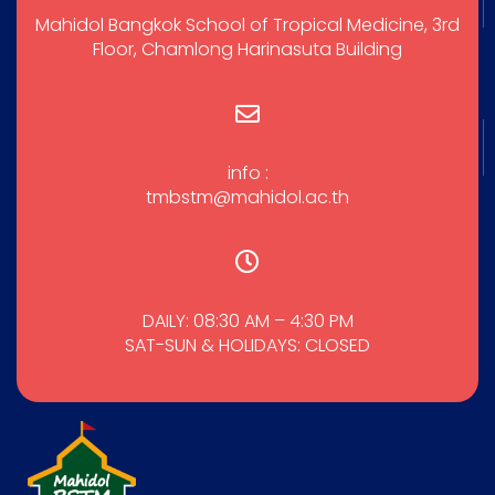
Mahidol Bangkok School of Tropical Medicine, 3rd
Floor, Chamlong Harinasuta Building
info :
tmbstm@mahidol.ac.th
DAILY: 08:30 AM – 4:30 PM
SAT-SUN & HOLIDAYS: CLOSED