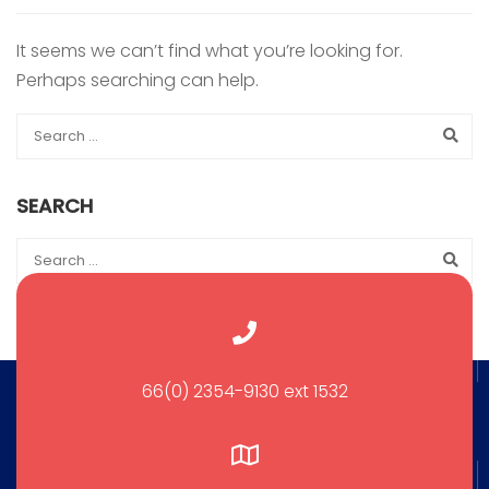
It seems we can’t find what you’re looking for.
Perhaps searching can help.
SEARCH
66(0) 2354-9130 ext 1532