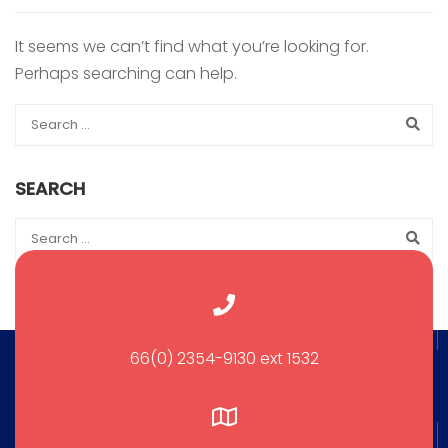
It seems we can’t find what you’re looking for.
Perhaps searching can help.
SEARCH
66(0) 2354-9130 ext 1532