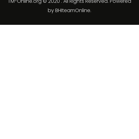
TM-Online.org © 2020 . All Rights Reserved. Powered
by BHIteamOnline.