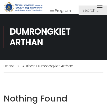
Program
DUMRONGKIET
ARTHAN
Home
Author: Dumrongkiet Arthan
Nothing Found