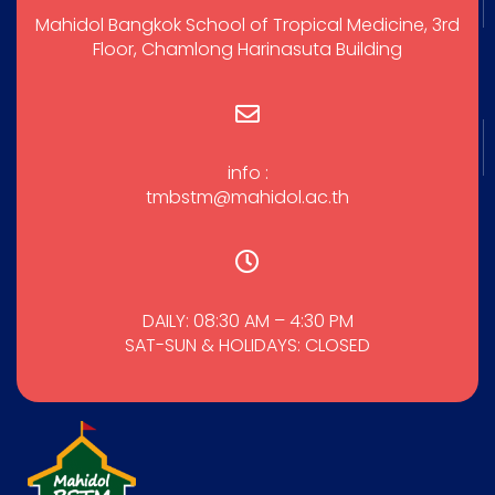
Mahidol Bangkok School of Tropical Medicine, 3rd
Floor, Chamlong Harinasuta Building
info :
tmbstm@mahidol.ac.th
DAILY: 08:30 AM – 4:30 PM
SAT-SUN & HOLIDAYS: CLOSED