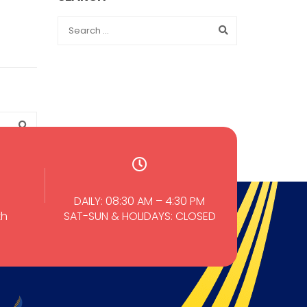
DAILY: 08:30 AM – 4:30 PM
th
SAT-SUN & HOLIDAYS: CLOSED