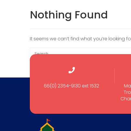
Nothing Found
It seems we can’t find what you’re looking f
66(0) 2354-9130 ext 1532
Ma
Tro
Cham