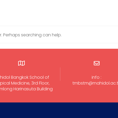
or. Perhaps searching can help.
hidol Bangkok School of
info :
pical Medicine, 3rd Floor,
tmbstm@mahidol.ac.
long Harinasuta Building