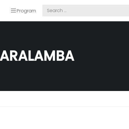
Program
SARALAMBA