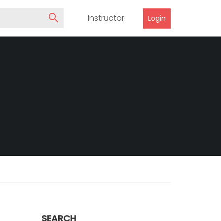
Instructor
Login
SEARCH