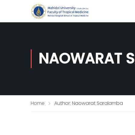
NAOWARAT 
Home
Author: Naowarat Saralamba