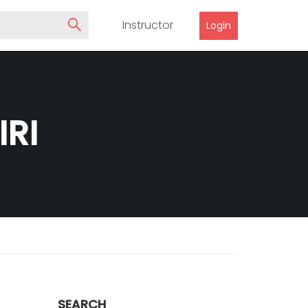
Instructor
Login
RI
SEARCH