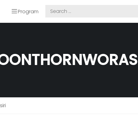
Program
OONTHORNWORASI
iri