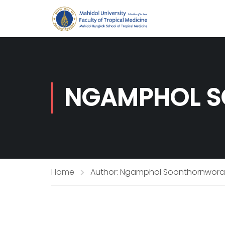
NGAMPHOL S
Home
Author: Ngamphol Soonthornworas