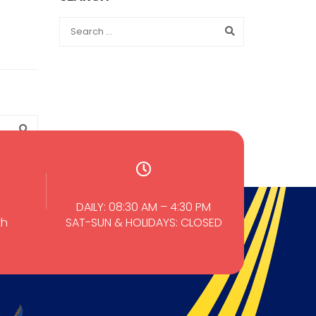
DAILY: 08:30 AM – 4:30 PM
th
SAT-SUN & HOLIDAYS: CLOSED