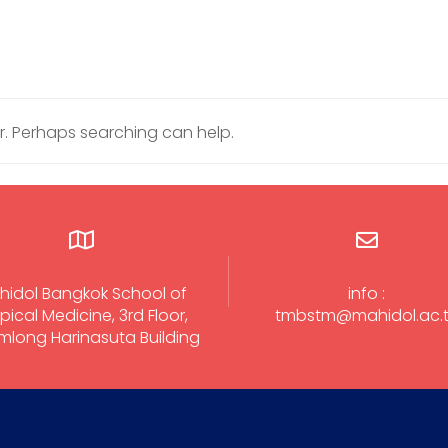
or. Perhaps searching can help.
hidol Bangkok School of
info :
pical Medicine, 3rd Floor,
tmbstm@mahidol.ac.
long Harinasuta Building