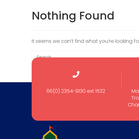
Nothing Found
It seems we can’t find what you’re looking f
66(0) 2354-9130 ext 1532
Ma
Tro
Cham