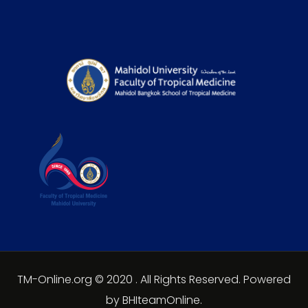
TM-Online.org © 2020 . All Rights Reserved. Powered
by BHIteamOnline.