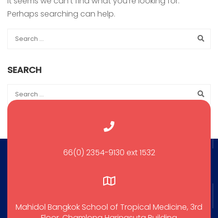
It seems we can’t find what you’re looking for.
Perhaps searching can help.
SEARCH
66(0) 2354-9130 ext 1532
Mahidol Bangkok School of Tropical Medicine, 3rd
Floor, Chamlong Harinasuta Building