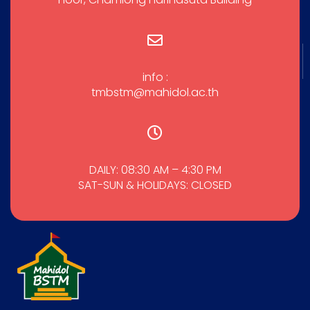
info :
tmbstm@mahidol.ac.th
DAILY: 08:30 AM – 4:30 PM
SAT-SUN & HOLIDAYS: CLOSED