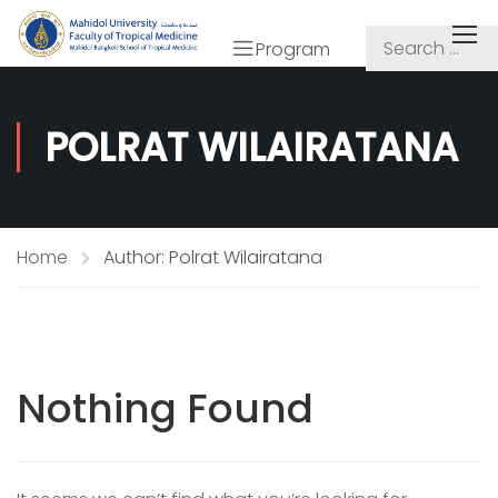
Program
POLRAT WILAIRATANA
Home
Author: Polrat Wilairatana
Nothing Found