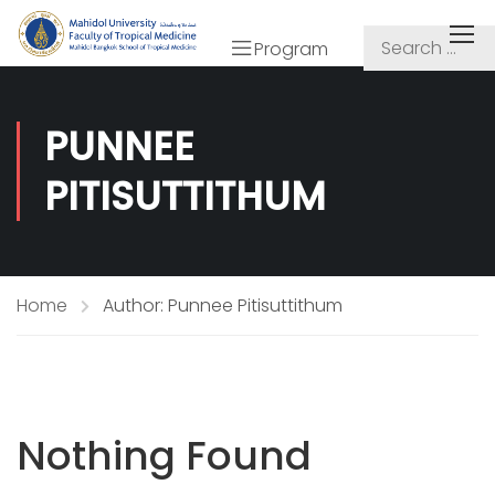
Program
PUNNEE
PITISUTTITHUM
Home
Author: Punnee Pitisuttithum
Nothing Found