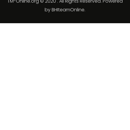
TM-Online.org © 2020 . All Rights Reserved. Powered
by BHIteamOnline.