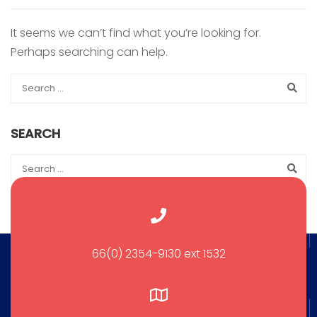
It seems we can’t find what you’re looking for.
Perhaps searching can help.
SEARCH
66(0) 2354-9130 ext 1532