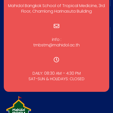
Mahidol Bangkok School of Tropical Medicine, 3rd
Floor, Chamlong Harinasuta Building
info :
tmbstm@mahidol.ac.th
DAILY: 08:30 AM – 4:30 PM
SAT-SUN & HOLIDAYS: CLOSED