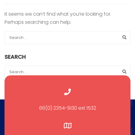
It seems we can’t find what you’re looking for.
Perhaps searching can help.
SEARCH
66(0) 2354-9130 ext 1532