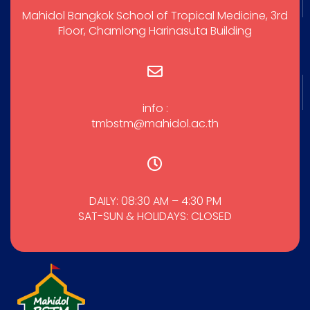
Mahidol Bangkok School of Tropical Medicine, 3rd
Floor, Chamlong Harinasuta Building
info :
tmbstm@mahidol.ac.th
DAILY: 08:30 AM – 4:30 PM
SAT-SUN & HOLIDAYS: CLOSED