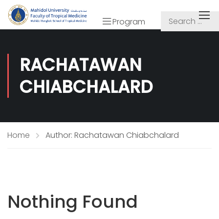
Program
RACHATAWAN
CHIABCHALARD
Home
Author: Rachatawan Chiabchalard
Nothing Found