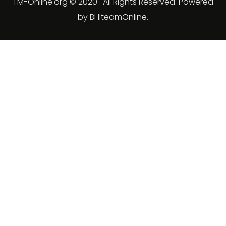
TM-Online.org © 2020 . All Rights Reserved. Powered
by BHIteamOnline.