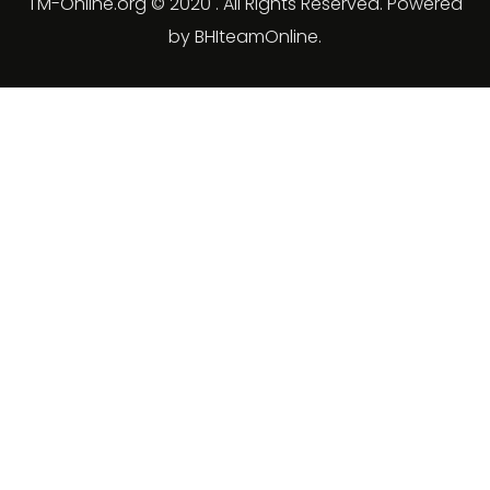
TM-Online.org © 2020 . All Rights Reserved. Powered
by BHIteamOnline.