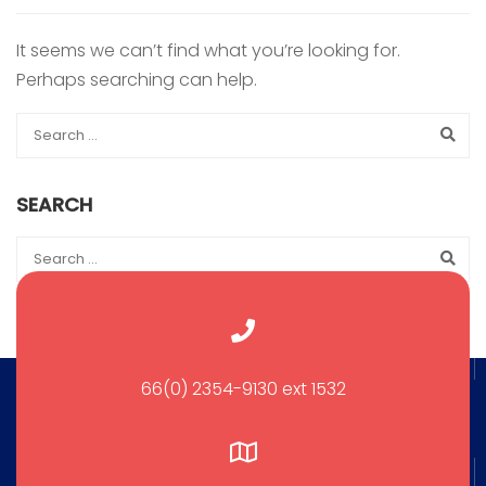
It seems we can’t find what you’re looking for.
Perhaps searching can help.
SEARCH
66(0) 2354-9130 ext 1532