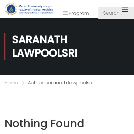
Program
SARANATH
LAWPOOLSRI
Home
Author: saranath lawpoolsri
Nothing Found