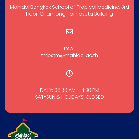
Mahidol Bangkok School of Tropical Medicine, 3rd
Floor, Chamlong Harinasuta Building
info :
tmbstm@mahidol.ac.th
DAILY: 08:30 AM – 4:30 PM
SAT-SUN & HOLIDAYS: CLOSED