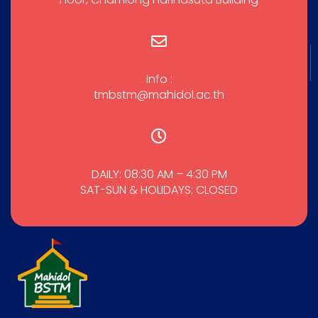
info :
tmbstm@mahidol.ac.th
DAILY: 08:30 AM – 4:30 PM
SAT-SUN & HOLIDAYS: CLOSED