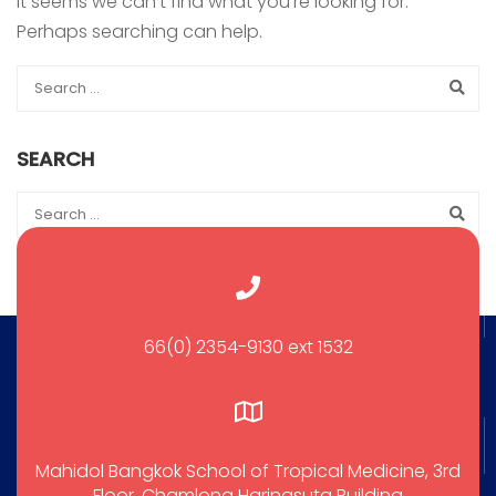
It seems we can’t find what you’re looking for.
Perhaps searching can help.
SEARCH
66(0) 2354-9130 ext 1532
Mahidol Bangkok School of Tropical Medicine, 3rd
Floor, Chamlong Harinasuta Building