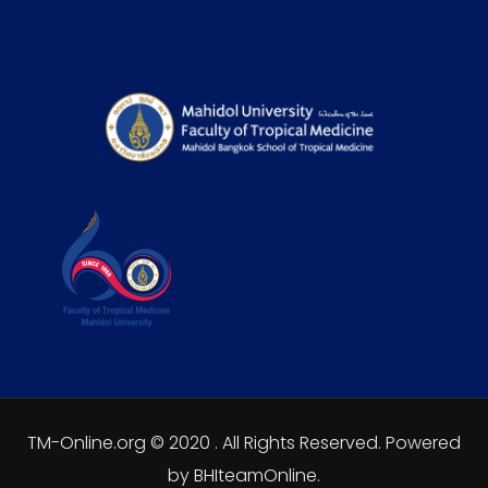
TM-Online.org © 2020 . All Rights Reserved. Powered
by BHIteamOnline.