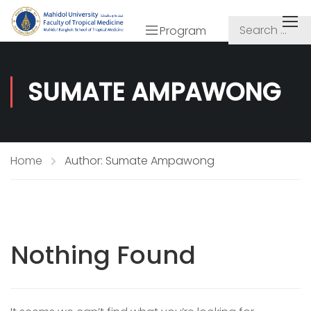
Program
SUMATE AMPAWONG
Home
Author: Sumate Ampawong
Nothing Found