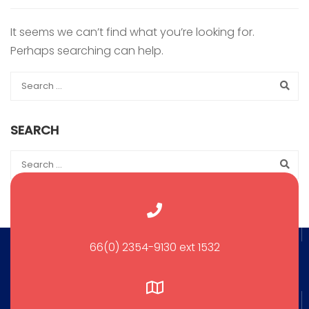
It seems we can’t find what you’re looking for.
Perhaps searching can help.
SEARCH
66(0) 2354-9130 ext 1532