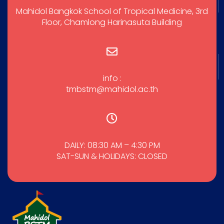
Mahidol Bangkok School of Tropical Medicine, 3rd
Floor, Chamlong Harinasuta Building
info :
tmbstm@mahidol.ac.th
DAILY: 08:30 AM – 4:30 PM
SAT-SUN & HOLIDAYS: CLOSED