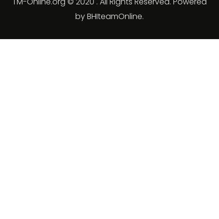
TM-Online.org © 2020 . All Rights Reserved. Powered
by BHIteamOnline.