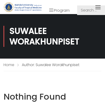
Program
SUWALEE
WORAKHUNPISET
Home
Author: Suwalee Worakhunpiset
Nothing Found