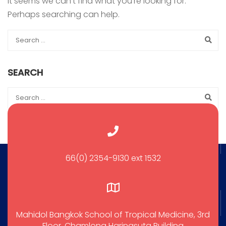
It seems we can’t find what you’re looking for.
Perhaps searching can help.
SEARCH
66(0) 2354-9130 ext 1532
Mahidol Bangkok School of Tropical Medicine, 3rd
Floor, Chamlong Harinasuta Building