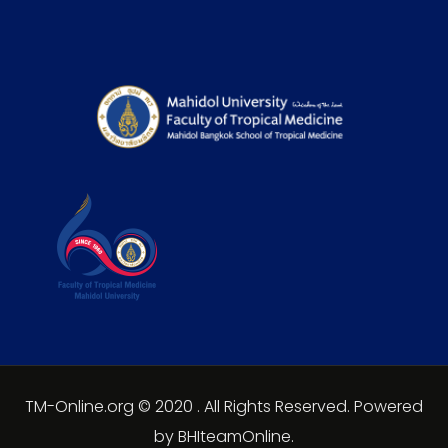
TM-Online.org © 2020 . All Rights Reserved. Powered
by BHIteamOnline.