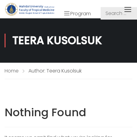
Program
TEERA KUSOLSUK
Home
Author: Teera Kusolsuk
Nothing Found