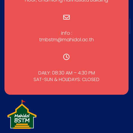
info :
tmbstm@mahidol.ac.th
DAILY: 08:30 AM – 4:30 PM
SAT-SUN & HOLIDAYS: CLOSED