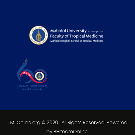
TM-Online.org © 2020 . All Rights Reserved. Powered
by BHIteamOnline.