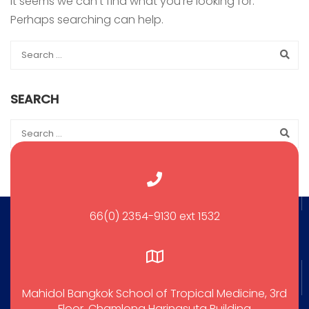
It seems we can’t find what you’re looking for.
Perhaps searching can help.
SEARCH
66(0) 2354-9130 ext 1532
Mahidol Bangkok School of Tropical Medicine, 3rd
Floor, Chamlong Harinasuta Building