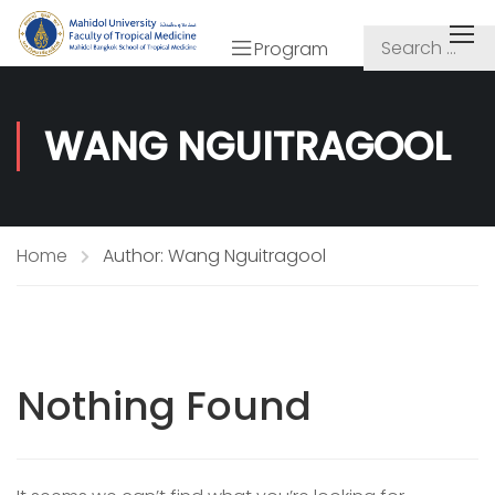
Program
WANG NGUITRAGOOL
Home
Author: Wang Nguitragool
Nothing Found