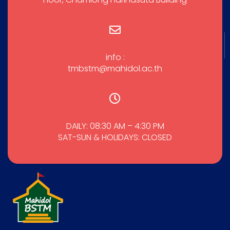
info :
tmbstm@mahidol.ac.th
DAILY: 08:30 AM – 4:30 PM
SAT-SUN & HOLIDAYS: CLOSED