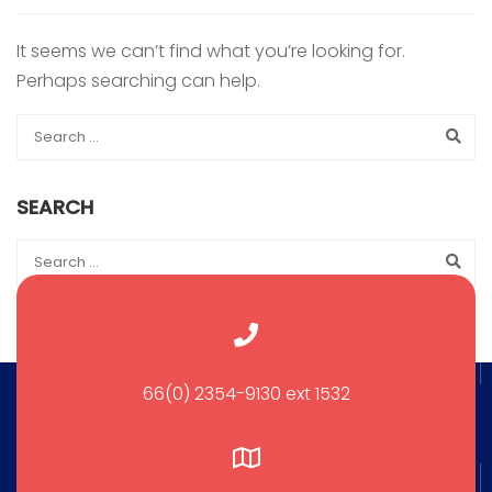
It seems we can’t find what you’re looking for.
Perhaps searching can help.
SEARCH
66(0) 2354-9130 ext 1532