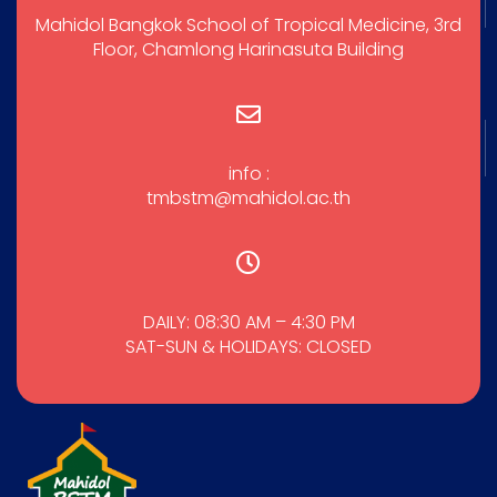
Mahidol Bangkok School of Tropical Medicine, 3rd
Floor, Chamlong Harinasuta Building
info :
tmbstm@mahidol.ac.th
DAILY: 08:30 AM – 4:30 PM
SAT-SUN & HOLIDAYS: CLOSED