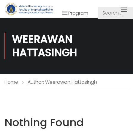
Program
WEERAWAN
HATTASINGH
Home
Author: Weerawan Hattasingh
Nothing Found