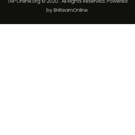
TM-Online.org © 2020 . All Rights Reserved. Powered
by BHIteamOnline.