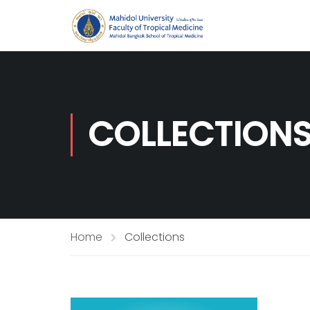
COLLECTION
Home
Collections