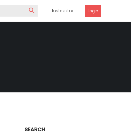
Instructor
Login
SEARCH