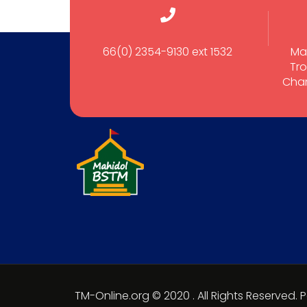
66(0) 2354-9130 ext 1532
Ma
Tro
Cham
TM-Online.org © 2020 . All Rights Reserved.