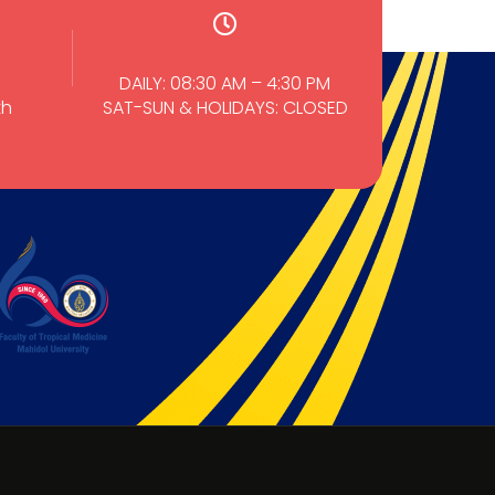
DAILY: 08:30 AM – 4:30 PM
th
SAT-SUN & HOLIDAYS: CLOSED