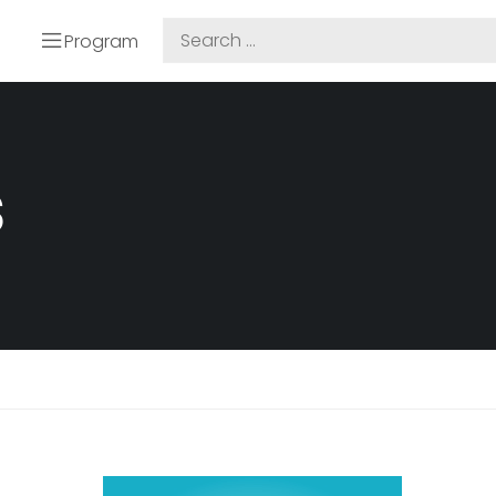
Program
S