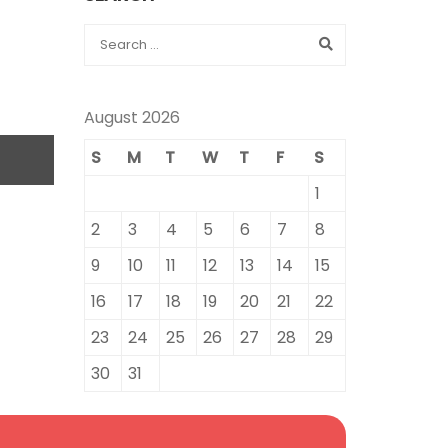
August 2026
S
M
T
W
T
F
S
1
2
3
4
5
6
7
8
9
10
11
12
13
14
15
16
17
18
19
20
21
22
23
24
25
26
27
28
29
30
31