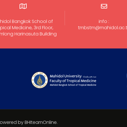
hidol Bangkok School of
info :
pical Medicine, 3rd Floor,
tmbstm@mahidol.ac.
long Harinasuta Building
 Powered by BHIteamOnline.