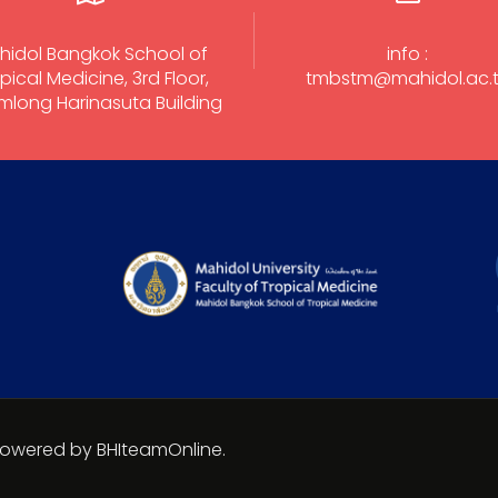
hidol Bangkok School of
info :
pical Medicine, 3rd Floor,
tmbstm@mahidol.ac.
long Harinasuta Building
 Powered by BHIteamOnline.