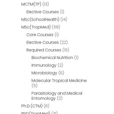
MCTM(TP)
(13)
Elective Courses
(1)
MSc(SchoolHealth)
(14)
MSc(TropMed)
(58)
Core Courses
(1)
Elective Courses
(22)
Required Courses
(15)
Biochemical Nutrition
(1)
Immunology
(2)
Microbiology
(6)
Molecular Tropical Medicine
(5)
Parasitology and Medical
Entomology
(2)
Ph.D.(CTM)
(6)
PhD(TropMed)
(31)