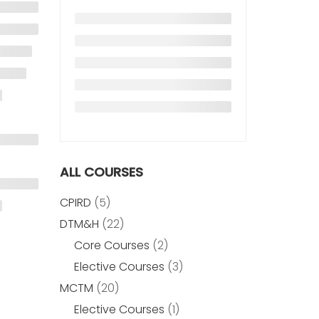
ALL COURSES
CPIRD
(5)
DTM&H
(22)
Core Courses
(2)
Elective Courses
(3)
MCTM
(20)
Elective Courses
(1)