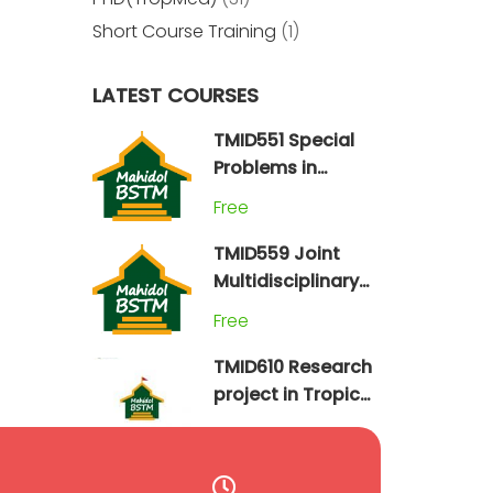
Short Course Training
(1)
LATEST COURSES
TMID551 Special
Problems in
Tropical Medicine
Free
(2024)
TMID559 Joint
Multidisciplinary
Field Practicum
Free
TMID610 Research
project in Tropical
Medicine
Free