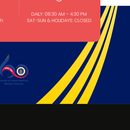
DAILY: 08:30 AM – 4:30 PM
th
SAT-SUN & HOLIDAYS: CLOSED