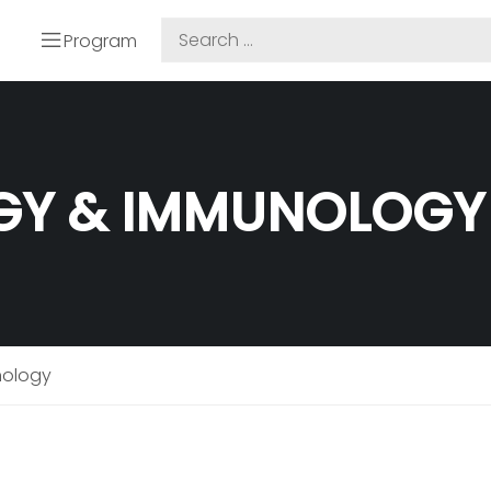
Program
GY & IMMUNOLOGY
nology