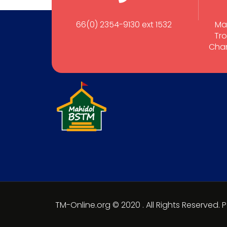
66(0) 2354-9130 ext 1532
Ma
Tro
Cham
TM-Online.org © 2020 . All Rights Reserved.