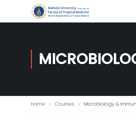
MICROBIOLO
Home
Courses
Microbiology & Immu