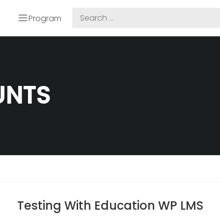
Program
UNTS
Testing With Education WP LMS