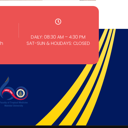
DAILY: 08:30 AM – 4:30 PM
th
SAT-SUN & HOLIDAYS: CLOSED