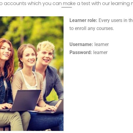
 accounts which you can make a test with our learnin
Learner role:
Every users in th
to enroll any courses.
Username:
learner
Password:
learner