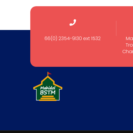
66(0) 2354-9130 ext 1532
Ma
Tro
Cham