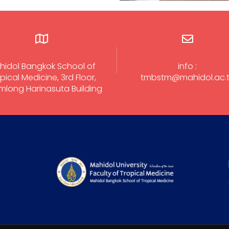
hidol Bangkok School of
info :
pical Medicine, 3rd Floor,
tmbstm@mahidol.ac.
long Harinasuta Building