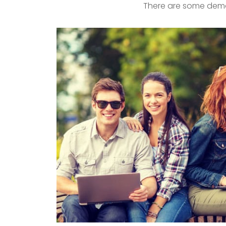
There are some demo