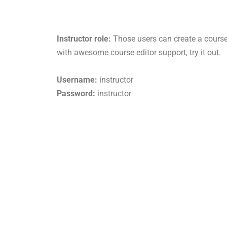
Instructor role:
Those users can create a course
with awesome course editor support, try it out.
Username:
instructor
Password:
instructor