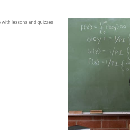
 with lessons and quizzes