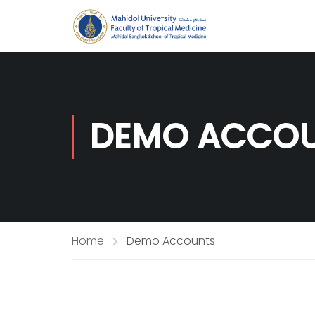
DEMO ACCO
Home
Demo Accounts