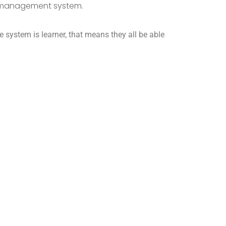
g management system.
e system is learner, that means they all be able