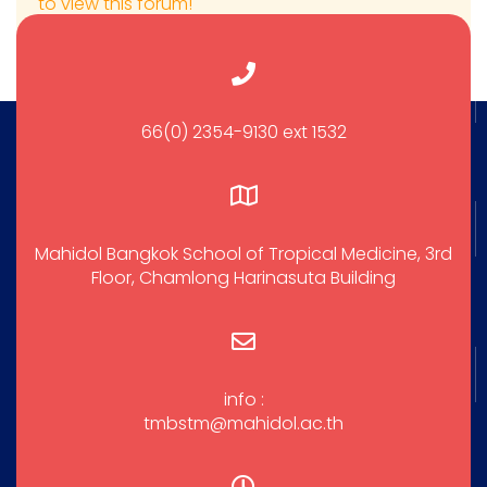
to view this forum!
66(0) 2354-9130 ext 1532
Mahidol Bangkok School of Tropical Medicine, 3rd
Floor, Chamlong Harinasuta Building
info :
tmbstm@mahidol.ac.th