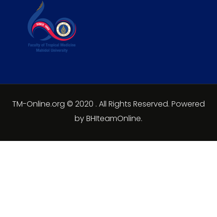
TM-Online.org © 2020 . All Rights Reserved. Powered
by BHIteamOnline.