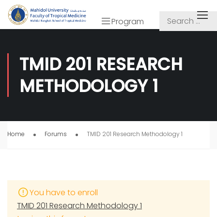
Program
TMID 201 RESEARCH
METHODOLOGY 1
Home
Forums
TMID 201 Research Methodology 1
You have to enroll
TMID 201 Research Methodology 1