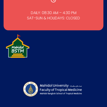
DAILY: 08:30 AM – 4:30 PM
SAT-SUN & HOLIDAYS: CLOSED