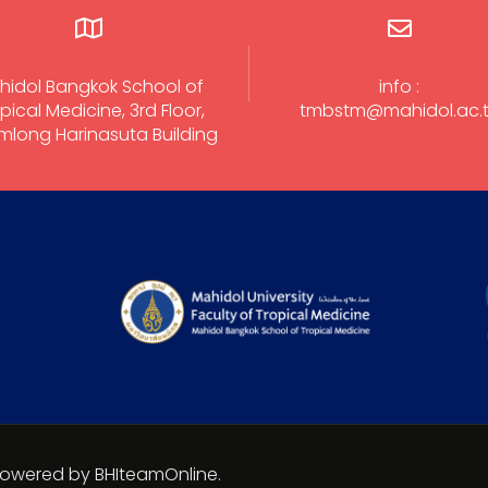
hidol Bangkok School of
info :
pical Medicine, 3rd Floor,
tmbstm@mahidol.ac.
long Harinasuta Building
 Powered by BHIteamOnline.