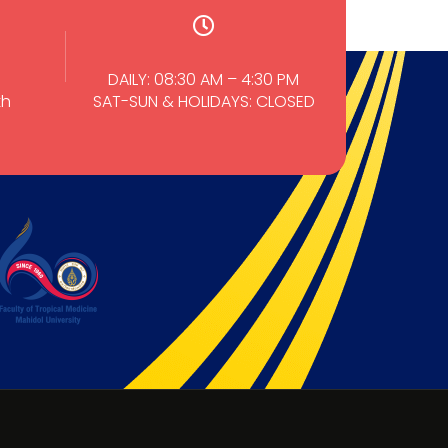
DAILY: 08:30 AM – 4:30 PM
th
SAT-SUN & HOLIDAYS: CLOSED