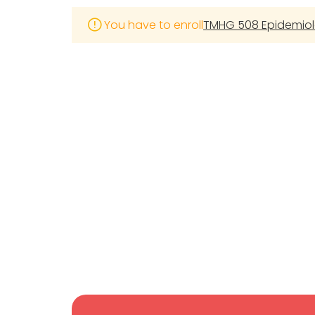
You have to enroll
TMHG 508 Epidemiolo