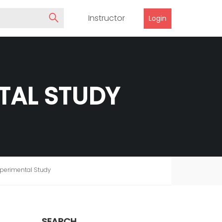
Instructor
Login
NTAL STUDY
xperimental Study
SEARCH