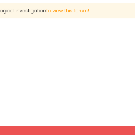
gical Investigation
to view this forum!