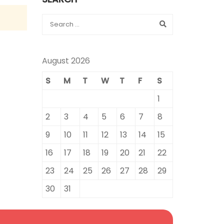
August 2026
S
M
T
W
T
F
S
1
2
3
4
5
6
7
8
9
10
11
12
13
14
15
16
17
18
19
20
21
22
23
24
25
26
27
28
29
30
31