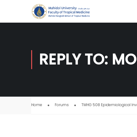
REPLY TO: MO
Home
Forums
TMHG 508 Epidemiological Inv