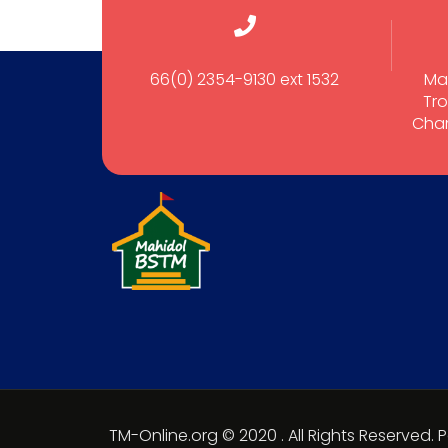
66(0) 2354-9130 ext 1532
Ma
Tro
Cham
TM-Online.org © 2020 . All Rights Reserved.