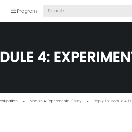
Program
DULE 4: EXPERIME
estigation
Module 4: Experimental Study
Reply To: Module 4: E