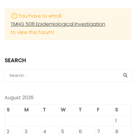
You have to enroll
TMHG 508 Epidemiological Investigation
to view this forum!
SEARCH
August 2026
S
M
T
W
T
F
S
1
2
3
4
5
6
7
8