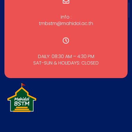
info :
tmbstm@mahidol.ac.th
DAILY: 08:30 AM – 4:30 PM
SAT-SUN & HOLIDAYS: CLOSED