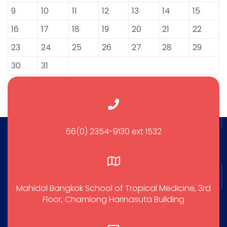
9
10
11
12
13
14
15
16
17
18
19
20
21
22
23
24
25
26
27
28
29
30
31
66(0) 2354-9130 ext 1532
Mahidol Bangkok School of Tropical Medicine, 3rd
Floor, Chamlong Harinasuta Building