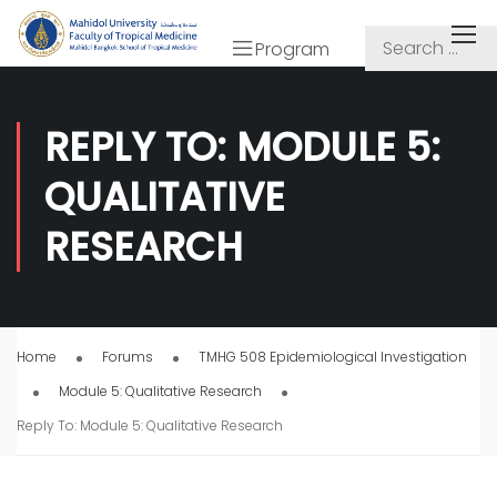
Program
REPLY TO: MODULE 5:
QUALITATIVE
RESEARCH
Home
Forums
TMHG 508 Epidemiological Investigation
Module 5: Qualitative Research
Reply To: Module 5: Qualitative Research