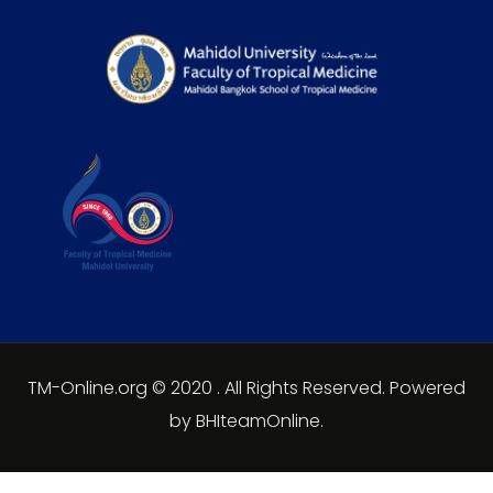
TM-Online.org © 2020 . All Rights Reserved. Powered
by BHIteamOnline.