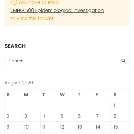
You have to enroll
TMHG 508 Epidemiological Investigation
to view this forum!
SEARCH
August 2026
S
M
T
W
T
F
S
1
2
3
4
5
6
7
8
9
10
11
12
13
14
15