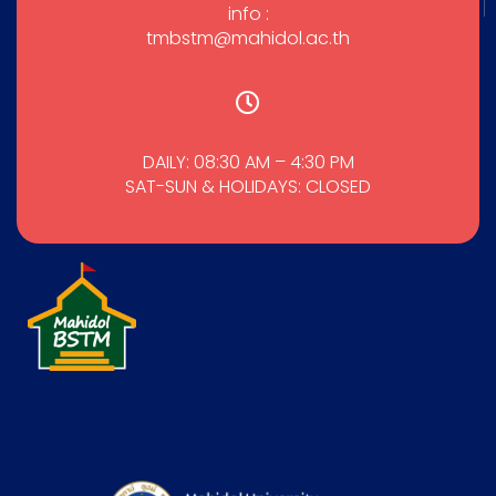
info :
tmbstm@mahidol.ac.th
DAILY: 08:30 AM – 4:30 PM
SAT-SUN & HOLIDAYS: CLOSED