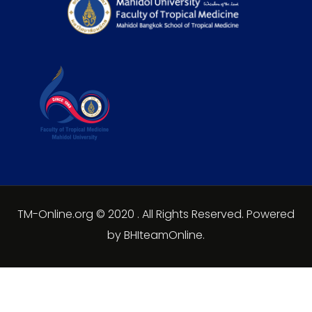
TM-Online.org © 2020 . All Rights Reserved. Powered
by BHIteamOnline.