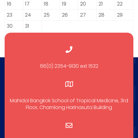
16
17
18
19
20
21
22
23
24
25
26
27
28
29
30
31
66(0) 2354-9130 ext 1532
Mahidol Bangkok School of Tropical Medicine, 3rd
Floor, Chamlong Harinasuta Building