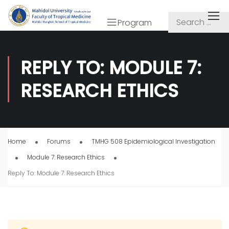
Program
REPLY TO: MODULE 7:
RESEARCH ETHICS
Home
Forums
TMHG 508 Epidemiological Investigation
Module 7: Research Ethics
Reply To: Module 7: Research Ethics