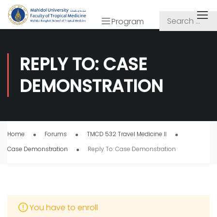
Program
REPLY TO: CASE
DEMONSTRATION
Home
Forums
TMCD 532 Travel Medicine II
Case Demonstration
Reply To: Case Demonstration
You have to enroll