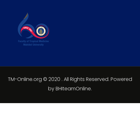
TM-Online.org © 2020 . All Rights Reserved. Powered
by BHIteamOnline.