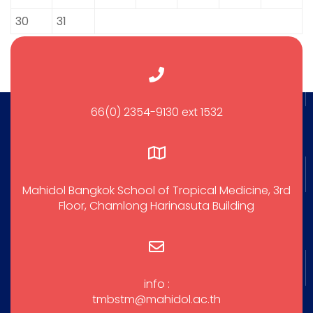
30
31
66(0) 2354-9130 ext 1532
Mahidol Bangkok School of Tropical Medicine, 3rd
Floor, Chamlong Harinasuta Building
info :
tmbstm@mahidol.ac.th