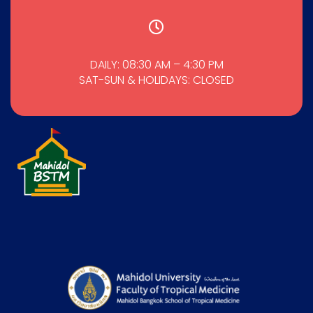
DAILY: 08:30 AM – 4:30 PM
SAT-SUN & HOLIDAYS: CLOSED