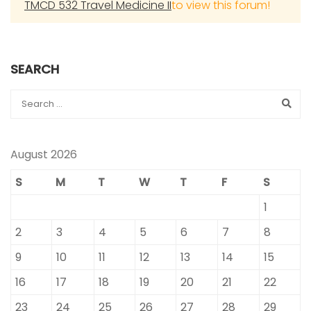
TMCD 532 Travel Medicine II
to view this forum!
SEARCH
August 2026
S
M
T
W
T
F
S
1
2
3
4
5
6
7
8
9
10
11
12
13
14
15
16
17
18
19
20
21
22
23
24
25
26
27
28
29