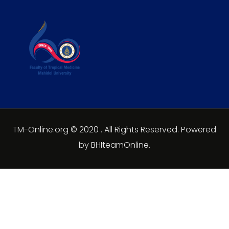
TM-Online.org © 2020 . All Rights Reserved. Powered
by BHIteamOnline.