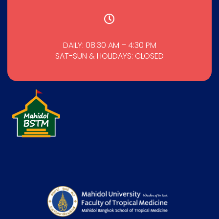
DAILY: 08:30 AM – 4:30 PM
SAT-SUN & HOLIDAYS: CLOSED