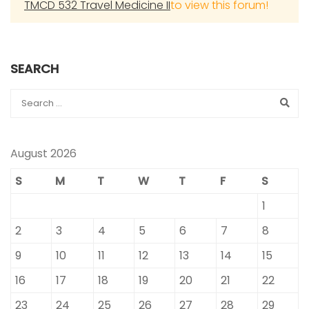
TMCD 532 Travel Medicine II
to view this forum!
SEARCH
August 2026
S
M
T
W
T
F
S
1
2
3
4
5
6
7
8
9
10
11
12
13
14
15
16
17
18
19
20
21
22
23
24
25
26
27
28
29