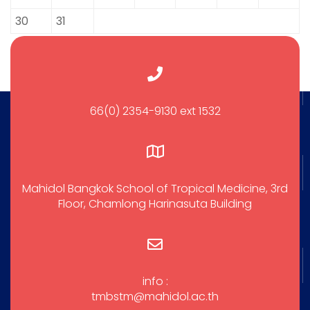
30
31
66(0) 2354-9130 ext 1532
Mahidol Bangkok School of Tropical Medicine, 3rd
Floor, Chamlong Harinasuta Building
info :
tmbstm@mahidol.ac.th