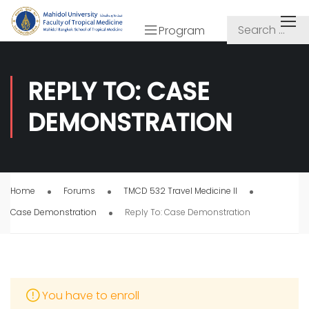
Program
REPLY TO: CASE
DEMONSTRATION
Home
Forums
TMCD 532 Travel Medicine II
Case Demonstration
Reply To: Case Demonstration
You have to enroll