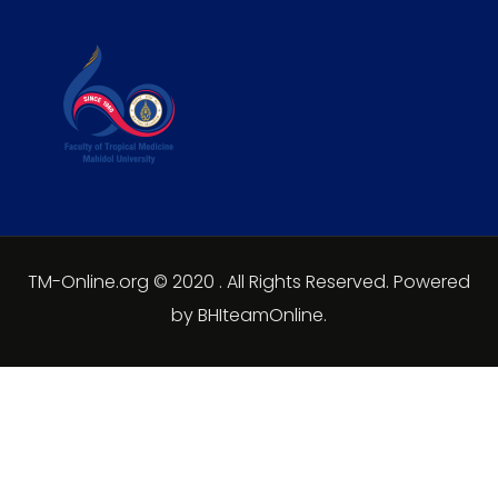
TM-Online.org © 2020 . All Rights Reserved. Powered
by BHIteamOnline.