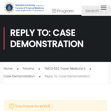
Program
REPLY TO: CASE
DEMONSTRATION
Home
Forums
TMCD 532 Travel Medicine II
Case Demonstration
Reply To: Case Demonstration
You have to enroll