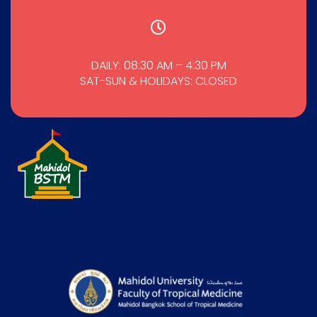
DAILY: 08:30 AM – 4:30 PM
SAT-SUN & HOLIDAYS: CLOSED