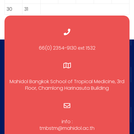
30
31
66(0) 2354-9130 ext 1532
Mahidol Bangkok School of Tropical Medicine, 3rd
Floor, Chamlong Harinasuta Building
info :
tmbstm@mahidol.ac.th