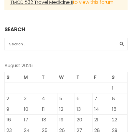
TMCD 532 Travel Medicine II
to view this forum!
SEARCH
August 2026
S
M
T
W
T
F
S
1
2
3
4
5
6
7
8
9
10
11
12
13
14
15
16
17
18
19
20
21
22
23
24
25
26
27
28
29