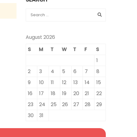
August 2026
S
M
T
W
T
F
S
1
2
3
4
5
6
7
8
9
10
11
12
13
14
15
16
17
18
19
20
21
22
23
24
25
26
27
28
29
30
31