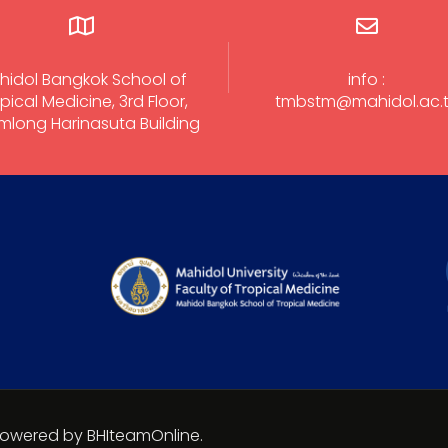
hidol Bangkok School of
info :
pical Medicine, 3rd Floor,
tmbstm@mahidol.ac.
long Harinasuta Building
 Powered by BHIteamOnline.