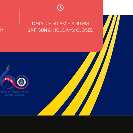
DAILY: 08:30 AM – 4:30 PM
th
SAT-SUN & HOLIDAYS: CLOSED