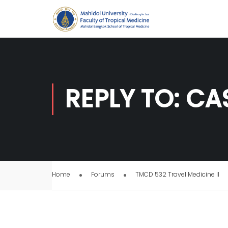
REPLY TO: C
Home
Forums
TMCD 532 Travel Medicine II