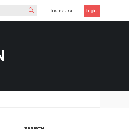
Instructor
Login
N
SEARCH