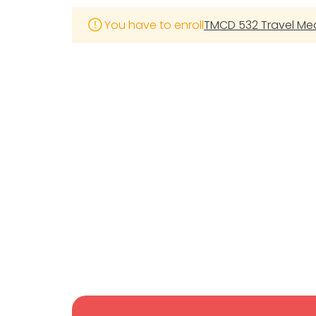
You have to enroll
TMCD 532 Travel Medi