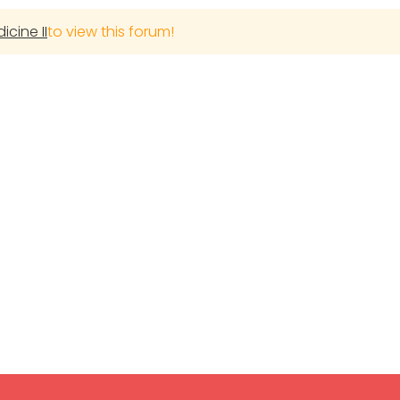
cine II
to view this forum!