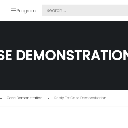
Program
ASE DEMONSTRATIO
Case Demonstration
Reply To: Case Demonstration