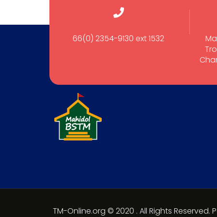
66(0) 2354-9130 ext 1532
Ma
Tro
Cham
TM-Online.org © 2020 . All Rights Reserved.