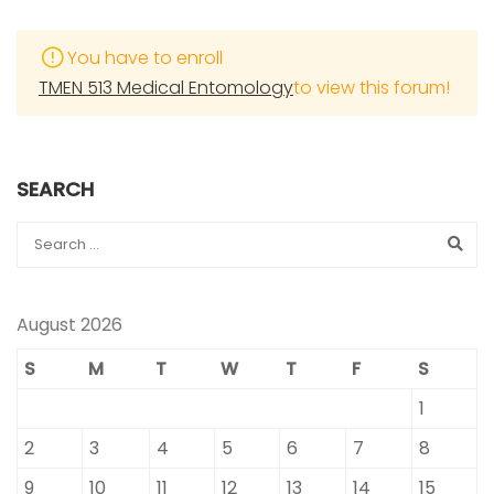
You have to enroll
TMEN 513 Medical Entomology
to view this forum!
SEARCH
August 2026
S
M
T
W
T
F
S
1
2
3
4
5
6
7
8
9
10
11
12
13
14
15