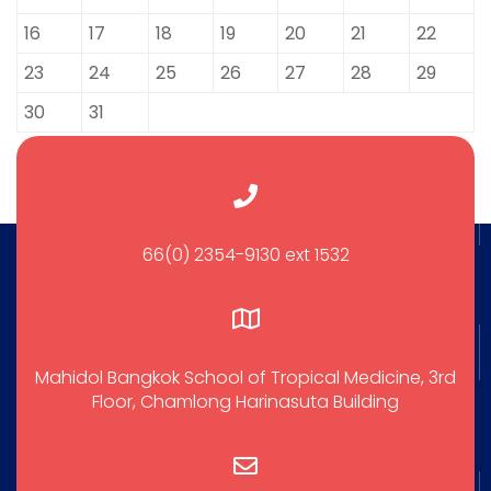
16
17
18
19
20
21
22
23
24
25
26
27
28
29
30
31
66(0) 2354-9130 ext 1532
Mahidol Bangkok School of Tropical Medicine, 3rd
Floor, Chamlong Harinasuta Building