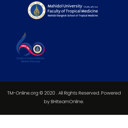
TM-Online.org © 2020 . All Rights Reserved. Powered
by BHIteamOnline.