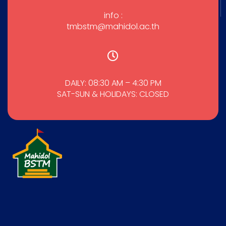
info :
tmbstm@mahidol.ac.th
DAILY: 08:30 AM – 4:30 PM
SAT-SUN & HOLIDAYS: CLOSED