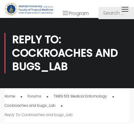
Program
REPLY TO:
COCKROACHES AND
BUGS_LAB
Home
Forums
TMEN 513: Medical Entomology
Cockroaches and bugs_Lab
Reply To: Cockroaches and bugs_Lab