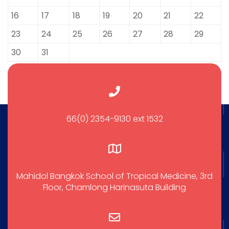
16
17
18
19
20
21
22
23
24
25
26
27
28
29
30
31
66(0) 2354-9130 ext 1532
Mahidol Bangkok School of Tropical Medicine, 3rd
Floor, Chamlong Harinasuta Building