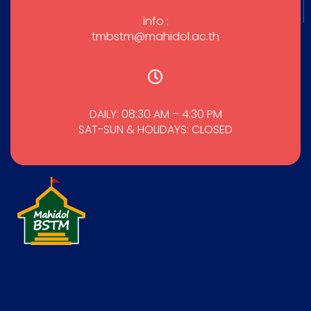
info :
tmbstm@mahidol.ac.th
DAILY: 08:30 AM – 4:30 PM
SAT-SUN & HOLIDAYS: CLOSED