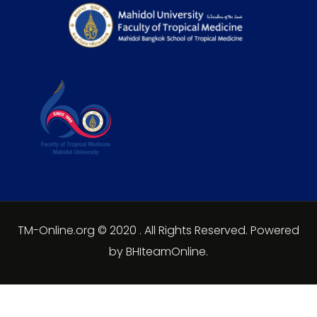
TM-Online.org © 2020 . All Rights Reserved. Powered
by BHIteamOnline.