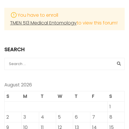
You have to enroll
TMEN 513 Medical Entomology
to view this forum!
SEARCH
August 2026
S
M
T
W
T
F
S
1
2
3
4
5
6
7
8
9
10
11
12
13
14
15