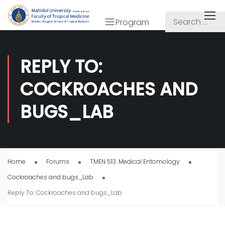
Program
REPLY TO:
COCKROACHES AND
BUGS_LAB
Home
Forums
TMEN 513: Medical Entomology
Cockroaches and bugs_Lab
Reply To: Cockroaches and bugs_Lab