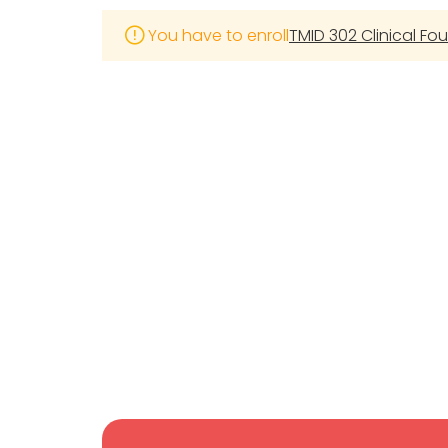
You have to enroll
TMID 302 Clinical Fo