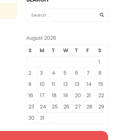
August 2026
S
M
T
W
T
F
S
1
2
3
4
5
6
7
8
9
10
11
12
13
14
15
16
17
18
19
20
21
22
23
24
25
26
27
28
29
30
31