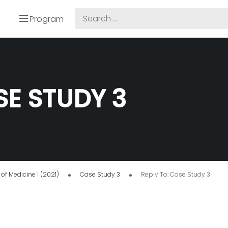
Program
SE STUDY 3
of Medicine I (2021)
Case Study 3
Reply To: Case Study 3