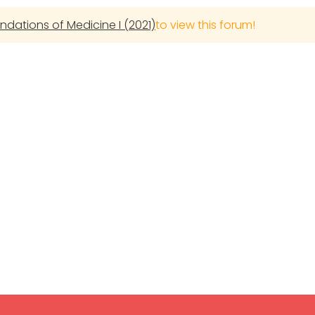
undations of Medicine I (2021)
to view this forum!