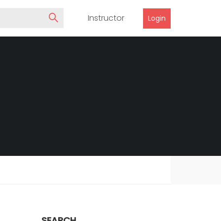
Instructor
Login
SEARCH