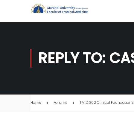
REPLY TO: CA
Home
Forums
TMID 302 Clinical Foundations 