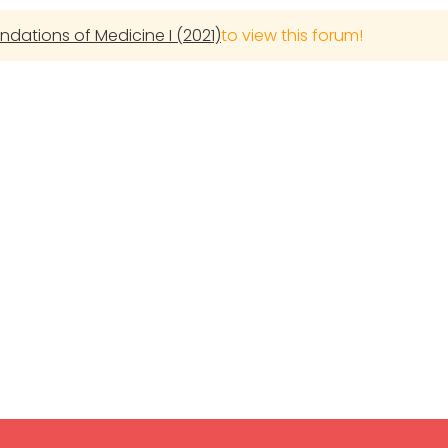
undations of Medicine I (2021)
to view this forum!