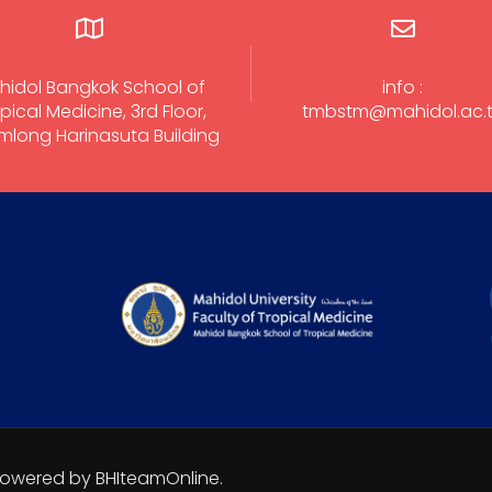
hidol Bangkok School of
info :
pical Medicine, 3rd Floor,
tmbstm@mahidol.ac.
long Harinasuta Building
 Powered by BHIteamOnline.