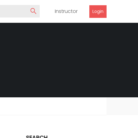
Instructor
Login
SEARCH