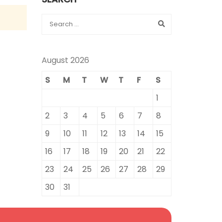
August 2026
S
M
T
W
T
F
S
1
2
3
4
5
6
7
8
9
10
11
12
13
14
15
16
17
18
19
20
21
22
23
24
25
26
27
28
29
30
31