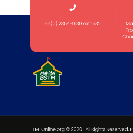
66(0) 2354-9130 ext 1532
Ma
Tro
Cham
TM-Online.org © 2020 . All Rights Reserved.