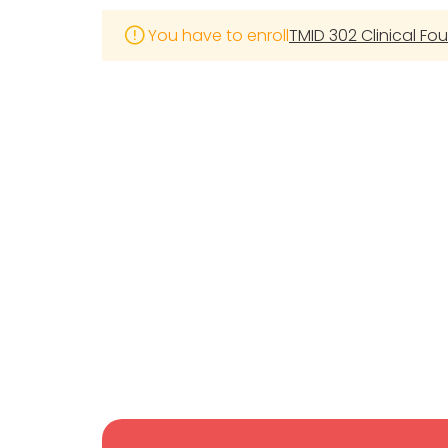
You have to enroll
TMID 302 Clinical Fo