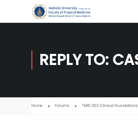
REPLY TO: CA
Home
Forums
TMID 302 Clinical Foundations 