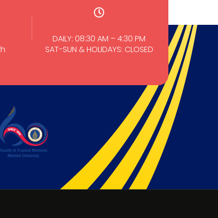
DAILY: 08:30 AM – 4:30 PM
th
SAT-SUN & HOLIDAYS: CLOSED