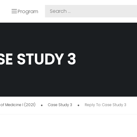
Program
SE STUDY 3
of Medicine I (2021)
Case Study 3
Reply To: Case Study 3