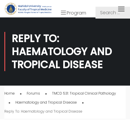
Program
REPLY TO:
HAEMATOLOGY AND
TROPICAL DISEASE
Home
Forums
TMCD 531: Tropical Clinical Pathology
Haematology and Tropical Disease
Reply To: Haematology and Tropical Disease