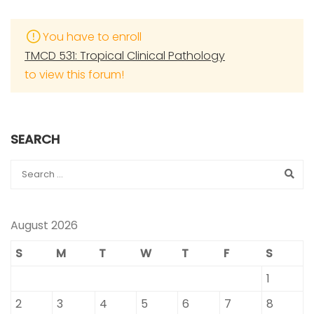
You have to enroll
TMCD 531: Tropical Clinical Pathology
to view this forum!
SEARCH
August 2026
S
M
T
W
T
F
S
1
2
3
4
5
6
7
8