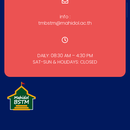
info :
tmbstm@mahidol.ac.th
DAILY: 08:30 AM – 4:30 PM
SAT-SUN & HOLIDAYS: CLOSED