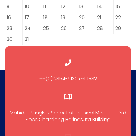
9
10
11
12
13
14
15
16
17
18
19
20
21
22
23
24
25
26
27
28
29
30
31
66(0) 2354-9130 ext 1532
Mahidol Bangkok School of Tropical Medicine, 3rd
Floor, Chamlong Harinasuta Building