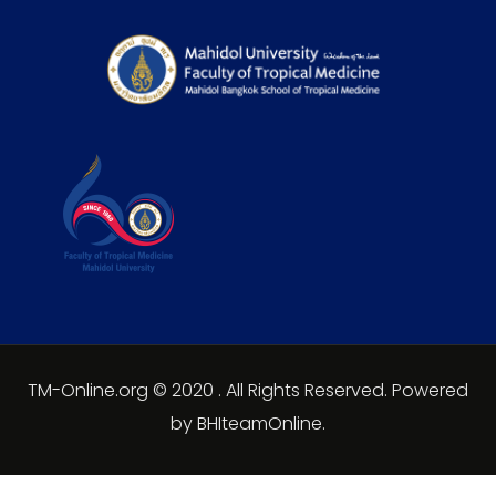
TM-Online.org © 2020 . All Rights Reserved. Powered
by BHIteamOnline.