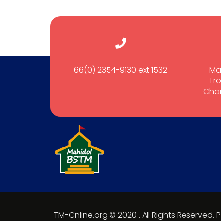
66(0) 2354-9130 ext 1532
Ma
Tro
Cham
TM-Online.org © 2020 . All Rights Reserved.