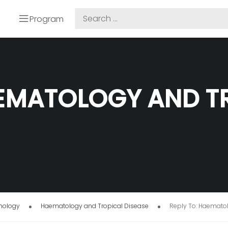
Program
AEMATOLOGY AND T
thology
Haematology and Tropical Disease
Reply To: Haemato