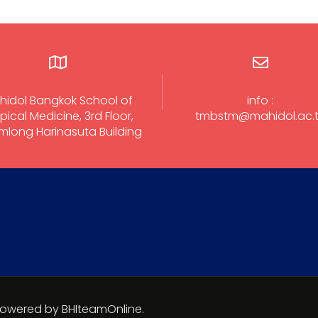
hidol Bangkok School of
info :
pical Medicine, 3rd Floor,
tmbstm@mahidol.ac.
long Harinasuta Building
 Powered by BHIteamOnline.