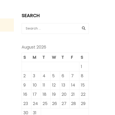
SEARCH
August 2026
S
M
T
W
T
F
S
1
2
3
4
5
6
7
8
9
10
11
12
13
14
15
16
17
18
19
20
21
22
23
24
25
26
27
28
29
30
31