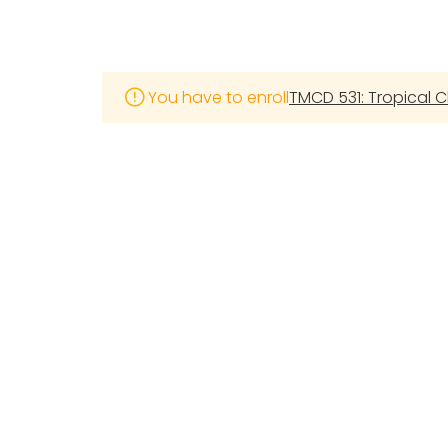
You have to enroll
TMCD 531: Tropical C