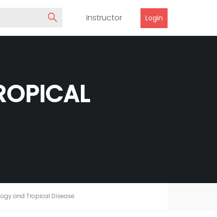
Instructor
Login
ROPICAL
logy and Tropical Disease