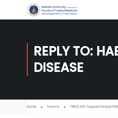
REPLY TO: H
DISEASE
Home
Forums
TMCD 531: Tropical Clinical Pa