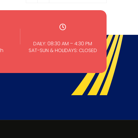
DAILY: 08:30 AM – 4:30 PM
th
SAT-SUN & HOLIDAYS: CLOSED