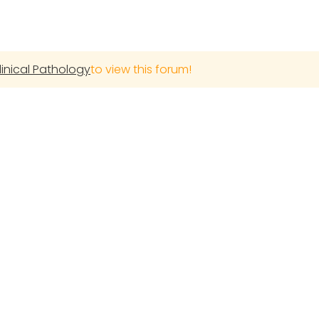
linical Pathology
to view this forum!