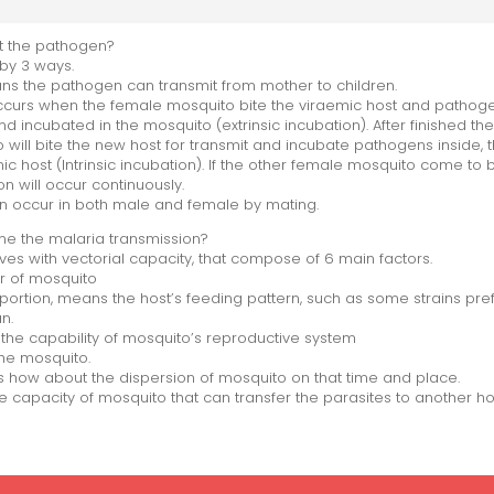
t the pathogen?
by 3 ways.
ans the pathogen can transmit from mother to children.
 occurs when the female mosquito bite the viraemic host and pathog
nd incubated in the mosquito (extrinsic incubation). After finished the
to will bite the new host for transmit and incubate pathogens inside, t
c host (Intrinsic incubation). If the other female mosquito come to b
on will occur continuously.
an occur in both male and female by mating.
ne the malaria transmission?
ves with vectorial capacity, that compose of 6 main factors.
 of mosquito
ortion, means the host’s feeding pattern, such as some strains pref
n.
the capability of mosquito’s reproductive system
the mosquito.
ns how about the dispersion of mosquito on that time and place.
capacity of mosquito that can transfer the parasites to another ho