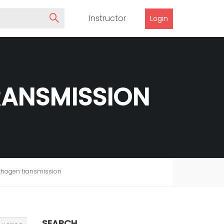
Instructor
Login
RANSMISSION
athogen transmission
SEARCH