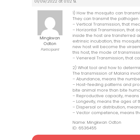
01/09/2022 at 0:02 น.
1) How the mosquito can transmi
They can transmit the pathogen 
– Vertical Transmission, that me
– Horizontal Transmission, that
inside the host are transferred a
Mingkwan
extrinsic incubation, this mosqui
Odton
new host will become the viraemi
Participant
this host, the mode of transmissi
– Venereal Transmission, that c
2) What tool and how to determi
The transmission of Malaria invol
– Abundance, means the number
– Host-feeding patterns and prop
bite animal more than bite huma
– Reproductive capacity, means 
– Longevity, means the ages of 
– Dispersal or distribution, mea
– Vector competence, means the 
Name: Mingkwan Odton
ID: 6536455