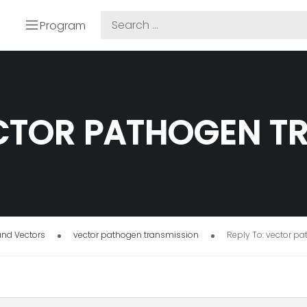
Program
ECTOR PATHOGEN T
and Vectors
vector pathogen transmission
Reply To: vector p