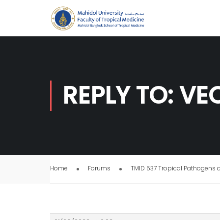
REPLY TO: V
Home
Forums
TMID 537 Tropical Pathogens 