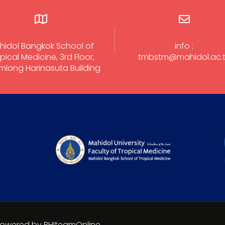
hidol Bangkok School of
info :
pical Medicine, 3rd Floor,
tmbstm@mahidol.ac.
long Harinasuta Building
 Powered by BHIteamOnline.