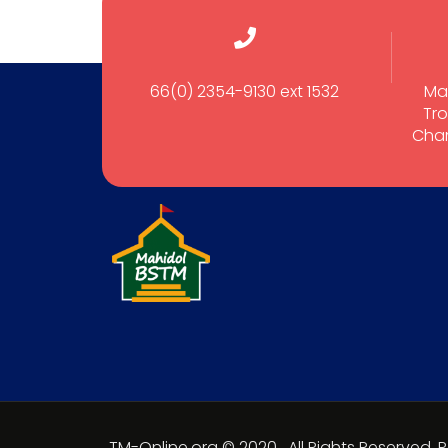
66(0) 2354-9130 ext 1532
Ma
Tro
Cham
TM-Online.org © 2020 . All Rights Reserved.