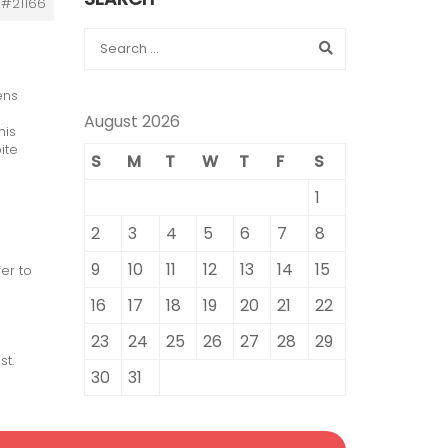
#21166
ens
August 2026
his
ite
S
M
T
W
T
F
S
1
2
3
4
5
6
7
8
9
10
11
12
13
14
15
er to
16
17
18
19
20
21
22
23
24
25
26
27
28
29
st.
30
31