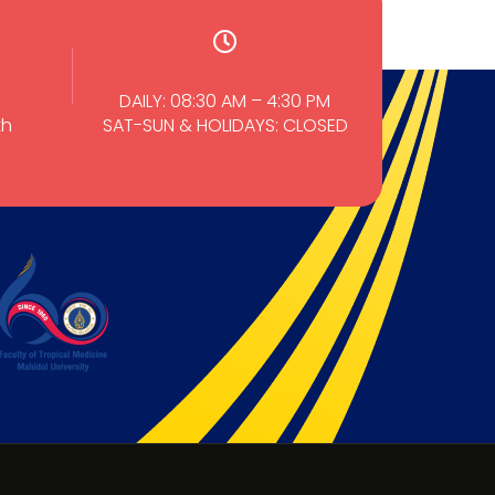
DAILY: 08:30 AM – 4:30 PM
th
SAT-SUN & HOLIDAYS: CLOSED