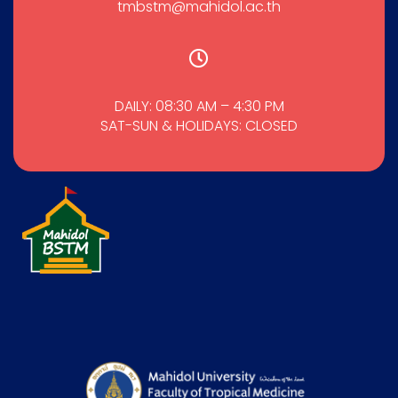
tmbstm@mahidol.ac.th
DAILY: 08:30 AM – 4:30 PM
SAT-SUN & HOLIDAYS: CLOSED