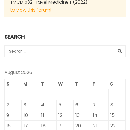
TMCD 532 Travel Medicine II (2022)
to view this forum!
SEARCH
August 2026
S
M
T
W
T
F
S
1
2
3
4
5
6
7
8
9
10
11
12
13
14
15
16
17
18
19
20
21
22