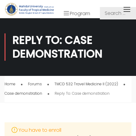
Program
REPLY TO: CASE
DEMONSTRATION
Home
Forums
TMCD 532 Travel Medicine II (2022)
Case demonstration
Reply To: Case demonstration
You have to enroll