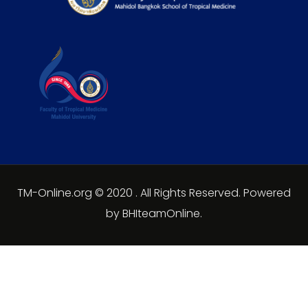
TM-Online.org © 2020 . All Rights Reserved. Powered
by BHIteamOnline.