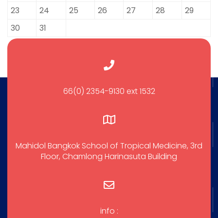
23
24
25
26
27
28
29
30
31
66(0) 2354-9130 ext 1532
Mahidol Bangkok School of Tropical Medicine, 3rd
Floor, Chamlong Harinasuta Building
info :