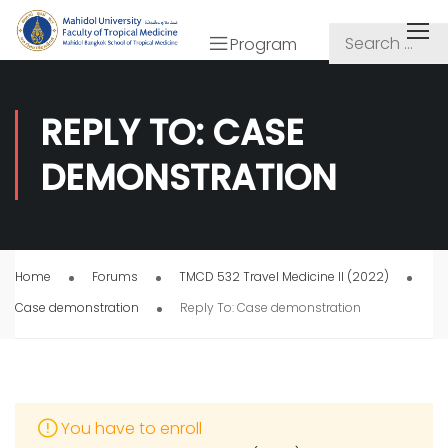
Program
REPLY TO: CASE
DEMONSTRATION
Home
Forums
TMCD 532 Travel Medicine II (2022)
Case demonstration
Reply To: Case demonstration
You have to enroll