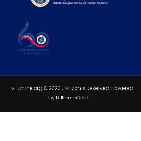
TM-Online.org © 2020 . All Rights Reserved. Powered
by BHIteamOnline.