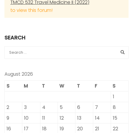
TMCD 532 Travel Medicine II (2022)
to view this forum!
SEARCH
August 2026
S
M
T
W
T
F
S
1
2
3
4
5
6
7
8
9
10
11
12
13
14
15
16
17
18
19
20
21
22