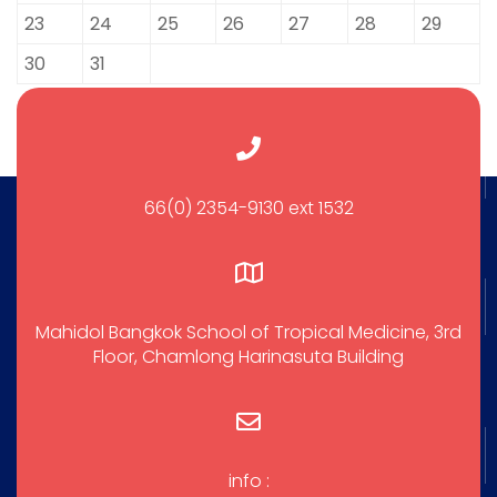
23
24
25
26
27
28
29
30
31
66(0) 2354-9130 ext 1532
Mahidol Bangkok School of Tropical Medicine, 3rd
Floor, Chamlong Harinasuta Building
info :