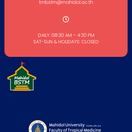
tmbstm@mahidol.ac.th
DAILY: 08:30 AM – 4:30 PM
SAT-SUN & HOLIDAYS: CLOSED