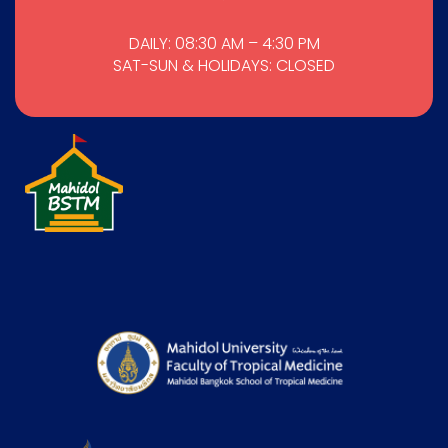
DAILY: 08:30 AM – 4:30 PM
SAT-SUN & HOLIDAYS: CLOSED