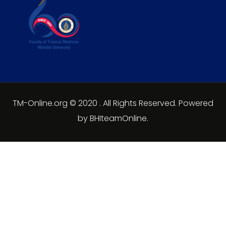
TM-Online.org © 2020 . All Rights Reserved. Powered
by BHIteamOnline.