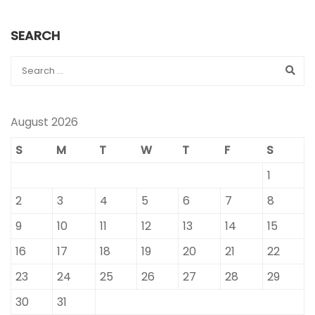
SEARCH
August 2026
S
M
T
W
T
F
S
1
2
3
4
5
6
7
8
9
10
11
12
13
14
15
16
17
18
19
20
21
22
23
24
25
26
27
28
29
30
31