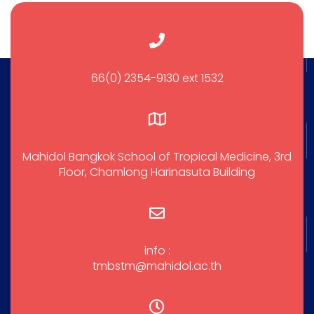
66(0) 2354-9130 ext 1532
Mahidol Bangkok School of Tropical Medicine, 3rd
Floor, Chamlong Harinasuta Building
info :
tmbstm@mahidol.ac.th