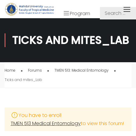
Program
TICKS AND MITES_LAB
Home
Forums
TMEN 513: Medical Entomology
Ticks and mites_Lab
You have to enroll
TMEN 513 Medical Entomology
to view this forum!