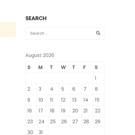
SEARCH
August 2026
S
M
T
W
T
F
S
1
2
3
4
5
6
7
8
9
10
11
12
13
14
15
16
17
18
19
20
21
22
23
24
25
26
27
28
29
30
31