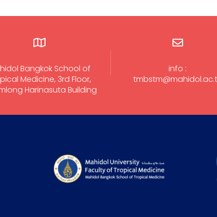
hidol Bangkok School of
info :
pical Medicine, 3rd Floor,
tmbstm@mahidol.ac.
long Harinasuta Building