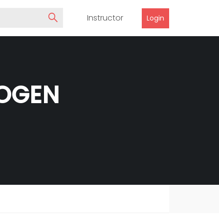
Instructor
Login
HOGEN