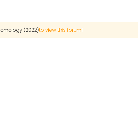
ntomology (2022)
to view this forum!