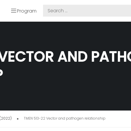
Program
 VECTOR AND PAT
P
 (2022)
TMEN 513-22 Vector and pathogen relationship