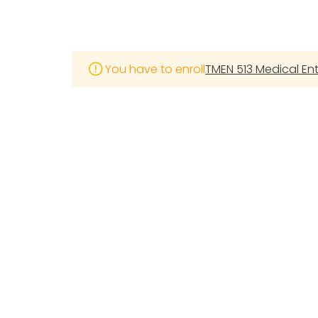
You have to enroll
TMEN 513 Medical E