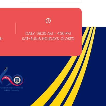
DAILY: 08:30 AM – 4:30 PM
th
SAT-SUN & HOLIDAYS: CLOSED