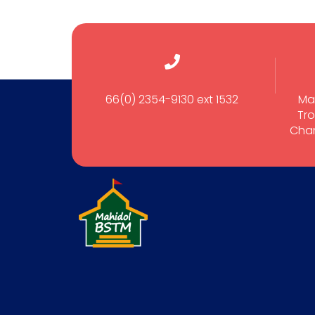
66(0) 2354-9130 ext 1532
Ma
Tro
Cham