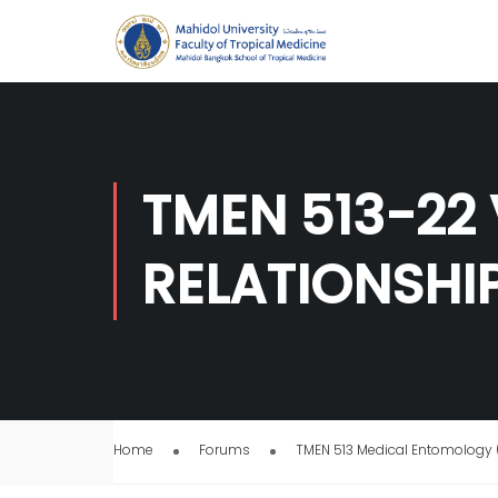
TMEN 513-22
RELATIONSHI
Home
Forums
TMEN 513 Medical Entomology