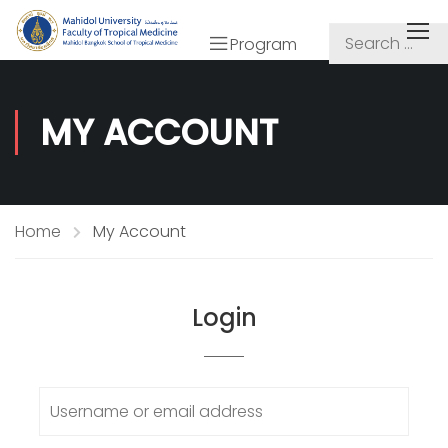
Program
MY ACCOUNT
Home
My Account
Login