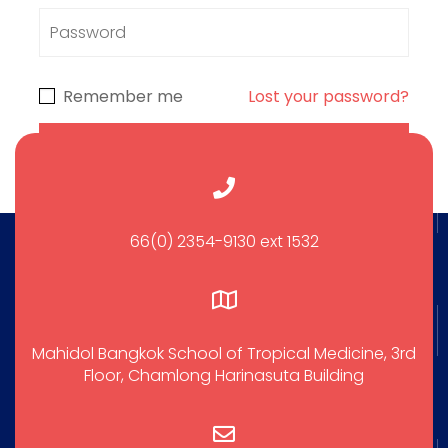
Remember me
Lost your password?
66(0) 2354-9130 ext 1532
Mahidol Bangkok School of Tropical Medicine, 3rd
Floor, Chamlong Harinasuta Building