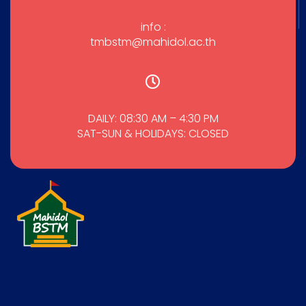
info :
tmbstm@mahidol.ac.th
DAILY: 08:30 AM – 4:30 PM
SAT-SUN & HOLIDAYS: CLOSED