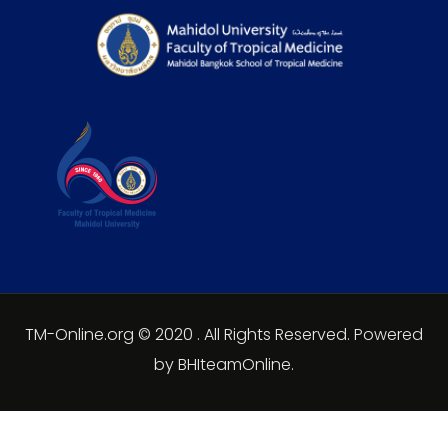
TM-Online.org © 2020 . All Rights Reserved. Powered
by BHIteamOnline.