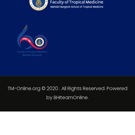
TM-Online.org © 2020 . All Rights Reserved. Powered
by BHIteamOnline.