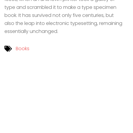
type and scrambled it to make a type specimen
book. It has survived not only five centuries, but
also the leap into electronic typesetting, remaining
essentially unchanged.
Books