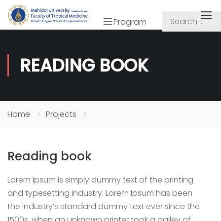
Program
READING BOOK
Home
Projects
Reading book
Lorem Ipsum is simply dummy text of the printing
and typesetting industry. Lorem Ipsum has been
the industry’s standard dummy text ever since the
1500s, when an unknown printer took a galley of