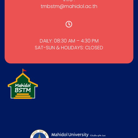
tmbstm@mahidol.ac.th
DAILY: 08:30 AM – 4:30 PM
SAT-SUN & HOLIDAYS: CLOSED