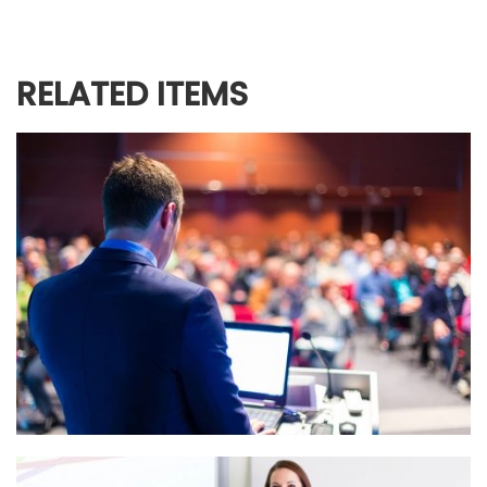
RELATED ITEMS