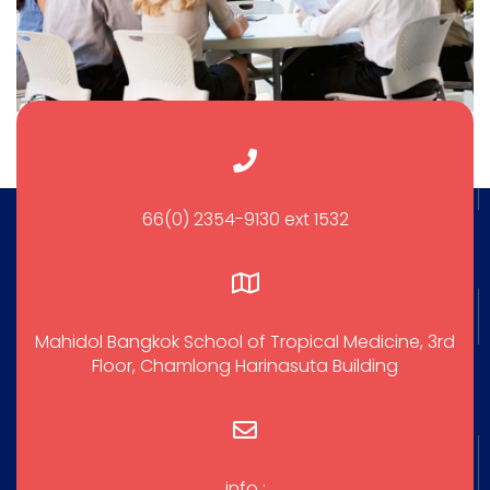
66(0) 2354-9130 ext 1532
Mahidol Bangkok School of Tropical Medicine, 3rd
Floor, Chamlong Harinasuta Building
info :