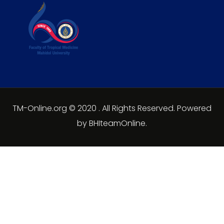
TM-Online.org © 2020 . All Rights Reserved. Powered
by BHIteamOnline.