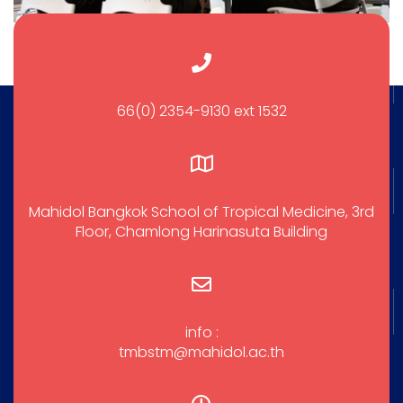
66(0) 2354-9130 ext 1532
Mahidol Bangkok School of Tropical Medicine, 3rd
Floor, Chamlong Harinasuta Building
info :
tmbstm@mahidol.ac.th