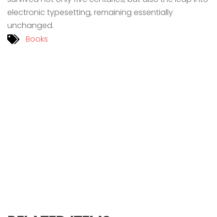
electronic typesetting, remaining essentially
unchanged.
Books