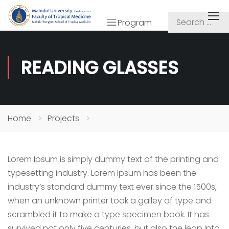
Program
READING GLASSES
Home
Projects
Lorem Ipsum is simply dummy text of the printing and
typesetting industry. Lorem Ipsum has been the
industry’s standard dummy text ever since the 1500s,
when an unknown printer took a galley of type and
scrambled it to make a type specimen book. It has
survived not only five centuries, but also the leap into