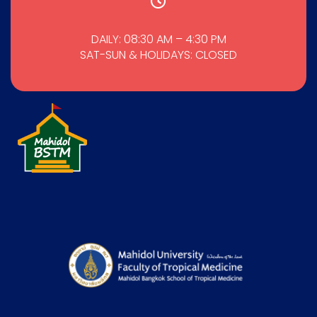
DAILY: 08:30 AM – 4:30 PM
SAT-SUN & HOLIDAYS: CLOSED