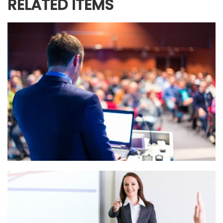
RELATED ITEMS