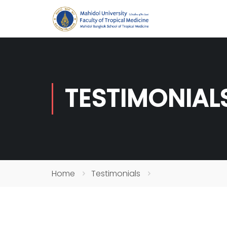
TESTIMONIAL
Home
Testimonials