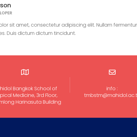
kson
LOPER
or sit amet, consectetur adipiscing elit. Nullam fermentum
ies. Duis dictum dictum tincidunt.
hidol Bangkok School of
info :
pical Medicine, 3rd Floor,
tmbstm@mahidol.ac.
long Harinasuta Building