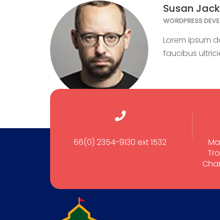
Susan Jac
WORDPRESS DEVE
Lorem ipsum dol
faucibus ultric
66(0) 2354-9130 ext 1532
Ma
Tro
Cham