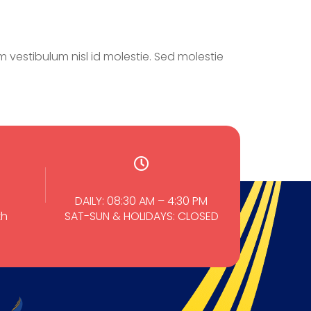
 vestibulum nisl id molestie. Sed molestie
DAILY: 08:30 AM – 4:30 PM
th
SAT-SUN & HOLIDAYS: CLOSED