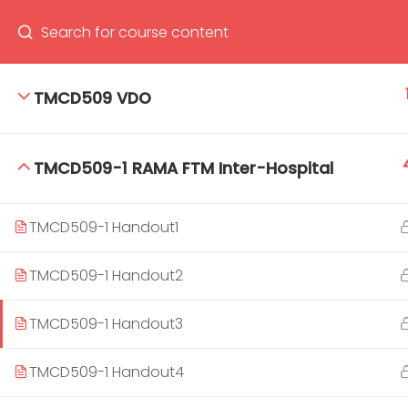
TMCD509 VDO
66(0) 2354-9130 ext 1532
Ma
TMCD509-1 RAMA FTM Inter-Hospital
Tro
Cham
TMCD509-1 Handout1
TMCD509-1 Handout2
TMCD509-1 Handout3
TMCD509-1 Handout4