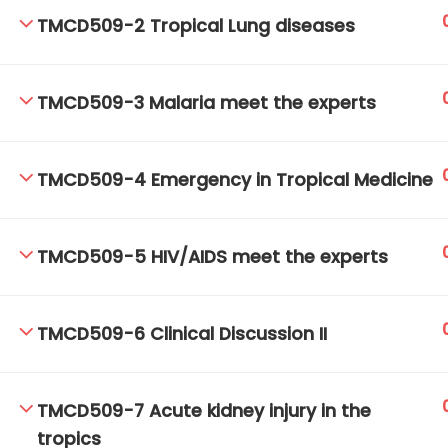
TMCD509-2 Tropical Lung diseases
TM-Online.org © 2020 . All Rights Reserved.
TMCD509-3 Malaria meet the experts
TMCD509-4 Emergency in Tropical Medicine
TMCD509-5 HIV/AIDS meet the experts
TMCD509-6 Clinical Discussion II
TMCD509-7 Acute kidney injury in the
tropics