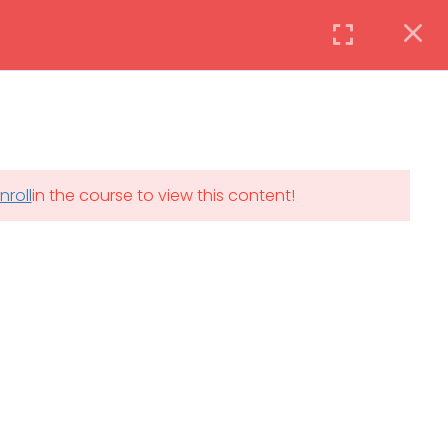
Instructor
Login
DAILY: 08:30 AM – 4:30 PM
nroll
in the course to view this content!
th
SAT-SUN & HOLIDAYS: CLOSED