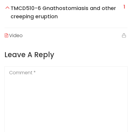
1
TMCD510-6 Gnathostomiasis and other
creeping eruption
Video
Leave A Reply