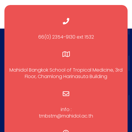
66(0) 2354-9130 ext 1532
Mahidol Bangkok School of Tropical Medicine, 3rd
Floor, Chamlong Harinasuta Building
info :
tmbstm@mahidol.ac.th