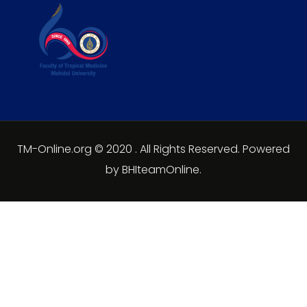
TM-Online.org © 2020 . All Rights Reserved. Powered
by BHIteamOnline.