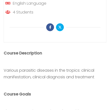
English
Language
4
Students
Course Description
Various parasitic diseases in the tropics: clinical
manifestation, clinical diagnosis and treatment
Course Goals