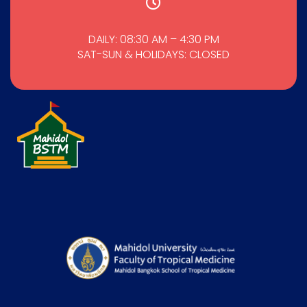
DAILY: 08:30 AM – 4:30 PM
SAT-SUN & HOLIDAYS: CLOSED