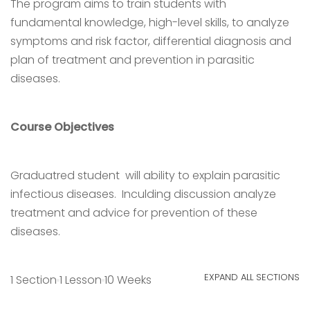
The program aims to train students with
fundamental knowledge, high-level skills, to analyze
symptoms and risk factor, differential diagnosis and
plan of treatment and prevention in parasitic
diseases.
Course Objectives
Graduatred student will ability to explain parasitic
infectious diseases. Inculding discussion analyze
treatment and advice for prevention of these
diseases.
EXPAND ALL SECTIONS
1 Section
1 Lesson
10 Weeks