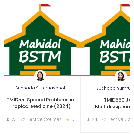
Suchada Sumruayphol
Suchada Sumrua
TMID551 Special Problems in
TMID559 Joi
Tropical Medicine (2024)
Multidisciplinary
Practicum
23
Elective Courses
0
24
Elective Cou