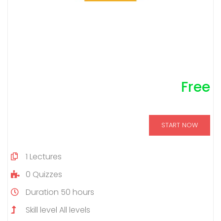
Free
START NOW
1
Lectures
0
Quizzes
Duration
50 hours
Skill level
All levels