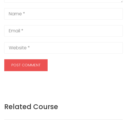
Related Course