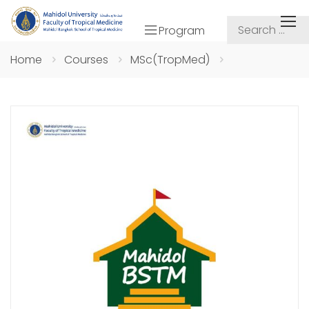
Program
Home
Courses
MSc(TropMed)