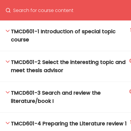
TMCD601-1 Introduction of special topic
course
66(0) 2354-9130 ext 1532
Ma
Tro
TMCD601-2 Select the interesting topic and
Cham
meet thesis advisor
TMCD601-3 Search and review the
literature/book I
TMCD601-4 Preparing the Literature review 1