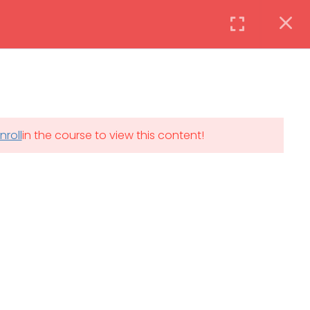
Instructor
Login
DAILY: 08:30 AM – 4:30 PM
nroll
in the course to view this content!
th
SAT-SUN & HOLIDAYS: CLOSED