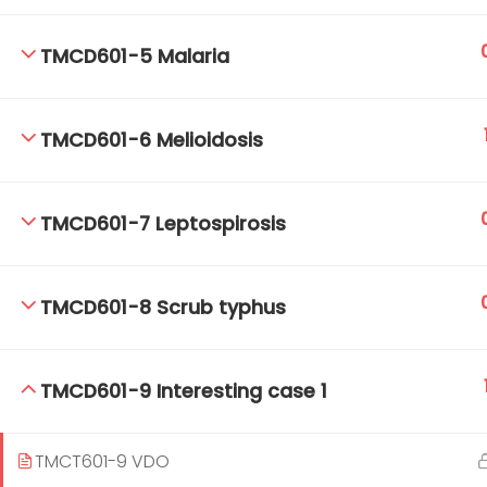
TMCD601-5 Malaria
TM-Online.org © 2020 . All Rights Reserved.
TMCD601-6 Melioidosis
TMCD601-7 Leptospirosis
TMCD601-8 Scrub typhus
TMCD601-9 Interesting case 1
TMCT601-9 VDO