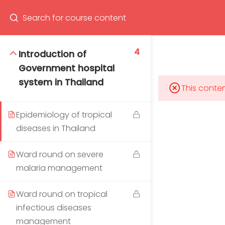
Program
66(0) 2354-9130 ext 1532
4
Introduction of
Government hospital
system in Thailand
This conten
Mahidol Bangkok School of Tropical Medicine, 3rd
Floor, Chamlong Harinasuta Building
Epidemiology of tropical
diseases in Thailand
Ward round on severe
malaria management
info :
tmbstm@mahidol.ac.th
Ward round on tropical
infectious diseases
management