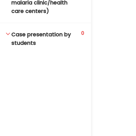
malaria clinic/health
care centers)
0
Case presentation by
students
TM-Online.org © 2020 . All Rights Reserved. Powered
by BHIteamOnline.