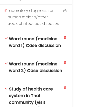
DAILY: 08:30 AM – 4:30 PM
SAT-SUN & HOLIDAYS: CLOSED
Laboratory diagnosis for
human malaria/other
tropical infectious diseases
0
Ward round (medicine
ward 1) Case discussion
0
Ward round (medicine
ward 2) Case discussion
0
Study of health care
system in Thai
community (visit