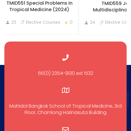
TMID551 Special Problems in
TMID559 Joi
Tropical Medicine (2024)
Multidisciplinary
Practicum
23
Elective Courses
0
24
Elective Cou
66(0) 2354-9130 ext 1532
Mahidol Bangkok School of Tropical Medicine, 3rd
Floor, Chamlong Harinasuta Building