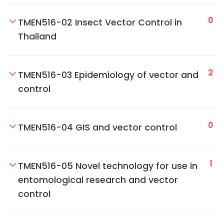
0
TMEN516-02 Insect Vector Control in
Thailand
2
TMEN516-03 Epidemiology of vector and
control
0
TMEN516-04 GIS and vector control
1
TMEN516-05 Novel technology for use in
entomological research and vector
control