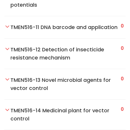
potentials
0
TMEN516-11 DNA barcode and application
0
TMEN516-12 Detection of insecticide
resistance mechanism
0
TMEN516-13 Novel microbial agents for
vector control
0
TMEN516-14 Medicinal plant for vector
control