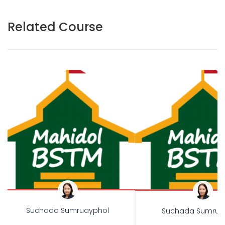
Related Course
Suchada Sumruayphol
Suchada Sumrua