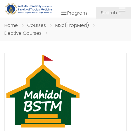
Program
Home
Courses
MSc(TropMed)
Elective Courses