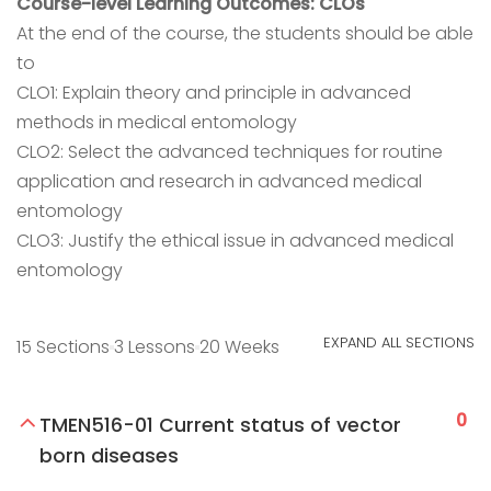
Course-level Learning Outcomes: CLOs
At the end of the course, the students should be able
to
CLO1: Explain theory and principle in advanced
methods in medical entomology
CLO2: Select the advanced techniques for routine
application and research in advanced medical
entomology
CLO3: Justify the ethical issue in advanced medical
entomology
EXPAND ALL SECTIONS
15 Sections
3 Lessons
20 Weeks
0
TMEN516-01 Current status of vector
born diseases