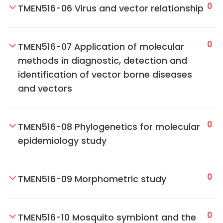
0
TMEN516-06 Virus and vector relationship
0
TMEN516-07 Application of molecular
methods in diagnostic, detection and
identification of vector borne diseases
and vectors
0
TMEN516-08 Phylogenetics for molecular
epidemiology study
0
TMEN516-09 Morphometric study
0
TMEN516-10 Mosquito symbiont and the