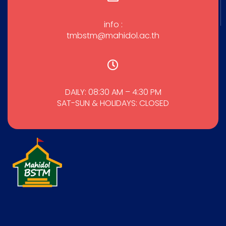
info :
tmbstm@mahidol.ac.th
DAILY: 08:30 AM – 4:30 PM
SAT-SUN & HOLIDAYS: CLOSED