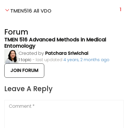
1
TMEN516 All VDO
Forum
TMEN 516 Advanced Methods in Medical
Entomology
Created by
Patchara Sriwichai
1 topic
- last updated
4 years, 2 months ago
JOIN FORUM
Leave A Reply