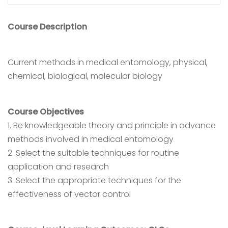
Course Description
Current methods in medical entomology, physical,
chemical, biological, molecular biology
Course Objectives
1. Be knowledgeable theory and principle in advance
methods involved in medical entomology
2. Select the suitable techniques for routine
application and research
3. Select the appropriate techniques for the
effectiveness of vector control