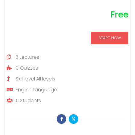
Free
START NOW
3
Lectures
0
Quizzes
Skill level
All levels
English
Language
5
Students