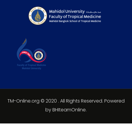
TM-Online.org © 2020 . All Rights Reserved. Powered
by BHIteamOnline.