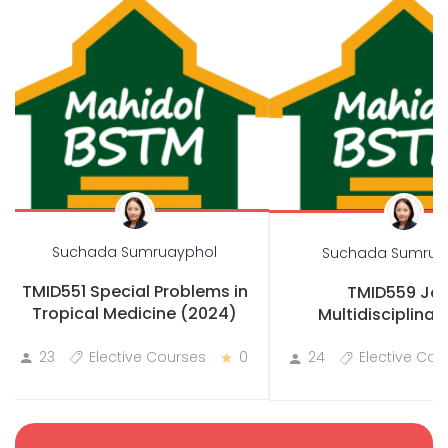
Suchada Sumruayphol
Suchada Sumrua
TMID551 Special Problems in
TMID559 Joi
Tropical Medicine (2024)
Multidisciplinary
Practicum
23
Elective Courses
0
24
Elective Cou