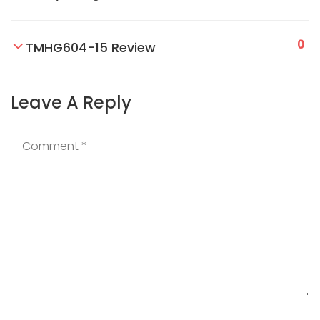
0
TMHG604-15 Review
Leave A Reply