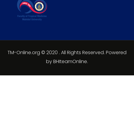
TM-Online.org © 2020 . All Rights Reserved. Powered
by BHIteamOnline.