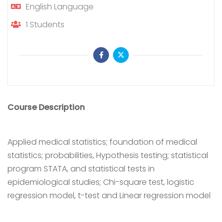
English
Language
1
Students
Course Description
Applied medical statistics; foundation of medical
statistics; probabilities, Hypothesis testing; statistical
program STATA, and statistical tests in
epidemiological studies; Chi-square test, logistic
regression model, t-test and Linear regression model