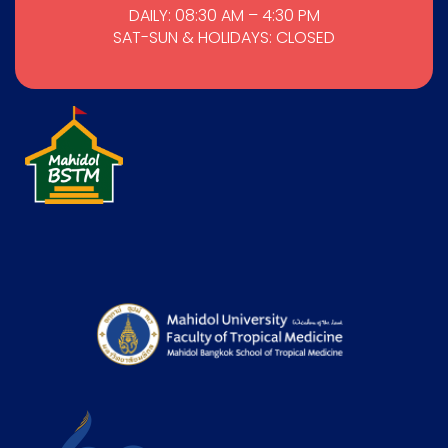
DAILY: 08:30 AM – 4:30 PM
SAT-SUN & HOLIDAYS: CLOSED