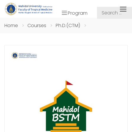
Program
Home
Courses
Ph.D.(CTM)