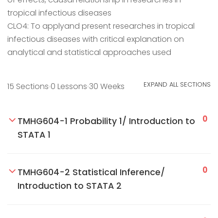
tropical infectious diseases
CLO4: To applyand present researches in tropical
infectious diseases with critical explanation on
analytical and statistical approaches used
EXPAND ALL SECTIONS
15 Sections
0 Lessons
30 Weeks
0
TMHG604-1 Probability 1/ Introduction to
STATA 1
0
TMHG604-2 Statistical Inference/
Introduction to STATA 2