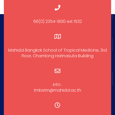
66(0) 2354-9130 ext 1532
Mahidol Bangkok School of Tropical Medicine, 3rd
Floor, Chamlong Harinasuta Building
info :
tmbstm@mahidol.ac.th