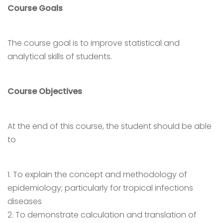
Course Goals
The course goal is to improve statistical and
analytical skills of students.
Course Objectives
At the end of this course, the student should be able
to
1. To explain the concept and methodology of
epidemiology; particularly for tropical infections
diseases
2. To demonstrate calculation and translation of