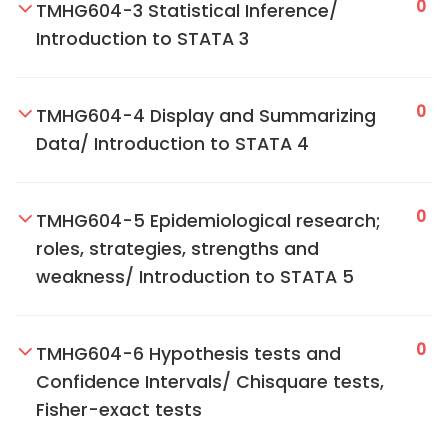
0
TMHG604-3 Statistical Inference/
Introduction to STATA 3
0
TMHG604-4 Display and Summarizing
Data/ Introduction to STATA 4
0
TMHG604-5 Epidemiological research;
roles, strategies, strengths and
weakness/ Introduction to STATA 5
0
TMHG604-6 Hypothesis tests and
Confidence Intervals/ Chisquare tests,
Fisher-exact tests