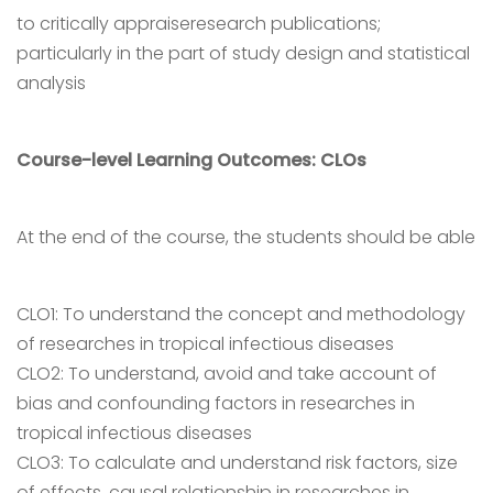
to critically appraiseresearch publications;
particularly in the part of study design and statistical
analysis
Course-level Learning Outcomes: CLOs
At the end of the course, the students should be able
CLO1: To understand the concept and methodology
of researches in tropical infectious diseases
CLO2: To understand, avoid and take account of
bias and confounding factors in researches in
tropical infectious diseases
CLO3: To calculate and understand risk factors, size
of effects, causal relationship in researches in