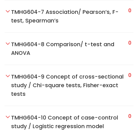
0
TMHG604-7 Association/ Pearson’s, F-
test, Spearman’s
0
TMHG604-8 Comparison/ t-test and
ANOVA
0
TMHG604-9 Concept of cross-sectional
study / Chi-square tests, Fisher-exact
tests
0
TMHG604-10 Concept of case-control
study / Logistic regression model