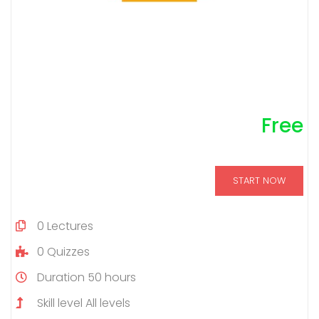
Free
START NOW
0
Lectures
0
Quizzes
Duration
50 hours
Skill level
All levels