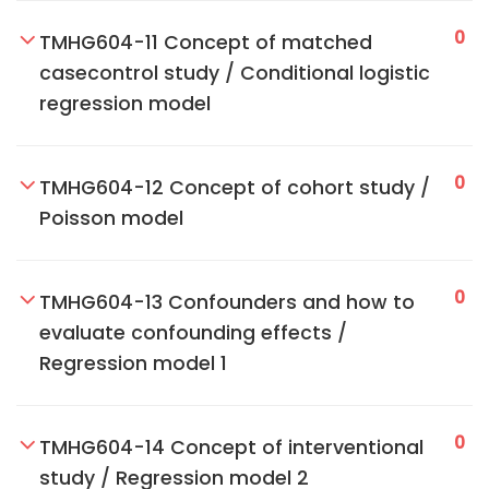
0
TMHG604-11 Concept of matched
casecontrol study / Conditional logistic
regression model
0
TMHG604-12 Concept of cohort study /
Poisson model
0
TMHG604-13 Confounders and how to
evaluate confounding effects /
Regression model 1
0
TMHG604-14 Concept of interventional
study / Regression model 2