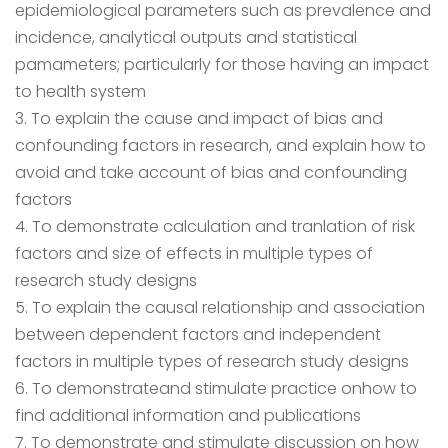
epidemiological parameters such as prevalence and
incidence, analytical outputs and statistical
pamameters; particularly for those having an impact
to health system
3. To explain the cause and impact of bias and
confounding factors in research, and explain how to
avoid and take account of bias and confounding
factors
4. To demonstrate calculation and tranlation of risk
factors and size of effects in multiple types of
research study designs
5. To explain the causal relationship and association
between dependent factors and independent
factors in multiple types of research study designs
6. To demonstrateand stimulate practice onhow to
find additional information and publications
7. To demonstrate and stimulate discussion on how