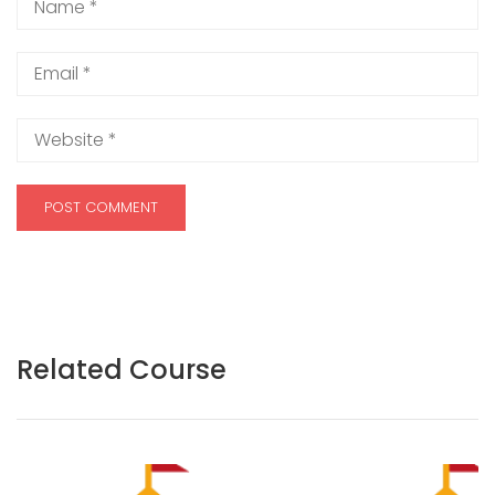
Related Course