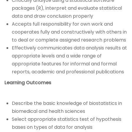
Critically analyze using a statistical software
packages (R), interpret and evaluate statistical
data and draw conclusion properly
Accepts full responsibility for own work and
cooperates fully and constructively with others in
to deal or complete assigned research problems
Effectively communicates data analysis results at
appropriate levels and a wide range of
appropriate features for informal and formal
reports, academic and professional publications
Learning Outcomes
Describe the basic knowledge of biostatistics in
biomedical and health sciences
Select appropriate statistics test of hypothesis
bases on types of data for analysis