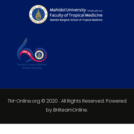
TM-Online.org © 2020 . All Rights Reserved. Powered
by BHIteamOnline.