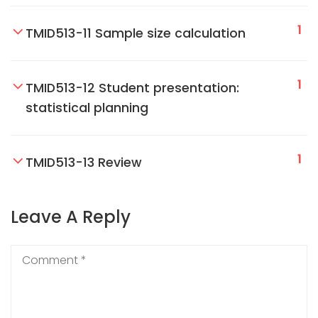
1
TMID513-11 Sample size calculation
1
TMID513-12 Student presentation:
statistical planning
1
TMID513-13 Review
Leave A Reply