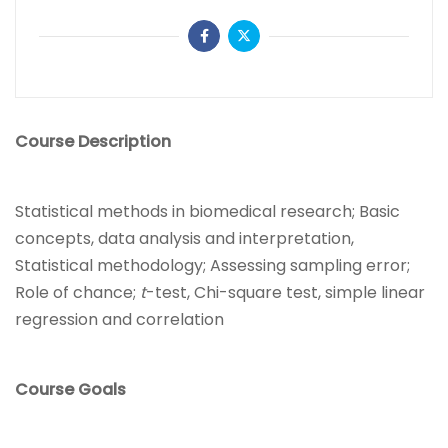
Course Description
Statistical methods in biomedical research; Basic
concepts, data analysis and interpretation,
Statistical methodology; Assessing sampling error;
Role of chance;
t
-test, Chi-square test, simple linear
regression and correlation
Course Goals