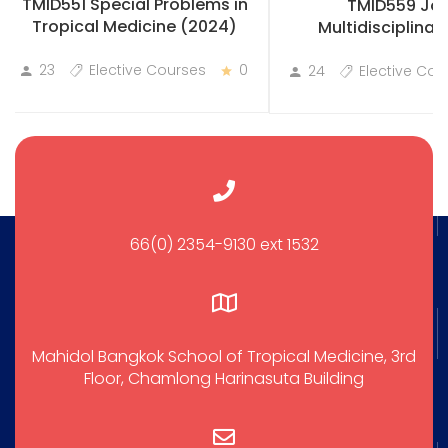
TMID551 Special Problems in
TMID559 Joi
Tropical Medicine (2024)
Multidisciplinary
Practicum
23
Elective Courses
0
24
Elective Cou
66(0) 2354-9130 ext 1532
Mahidol Bangkok School of Tropical Medicine, 3rd
Floor, Chamlong Harinasuta Building