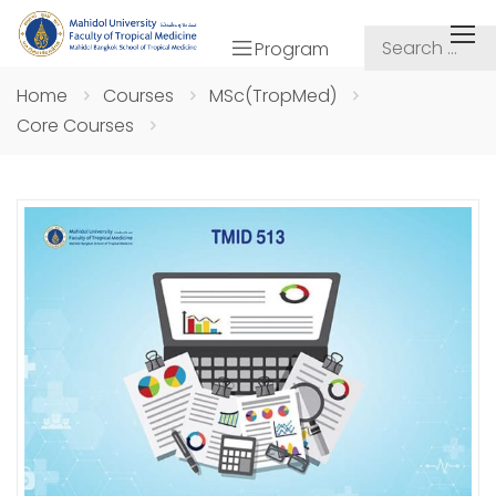
Program
Home
Courses
MSc(TropMed)
Core Courses