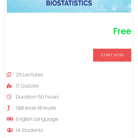
Free
START NOW
25
Lectures
0
Quizzes
Duration
50 hours
Skill level
All levels
English
Language
14
Students