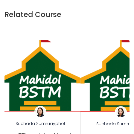
Related Course
Suchada Sumruayphol
Suchada Sumrua