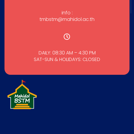
info :
tmbstm@mahidol.ac.th
DAILY: 08:30 AM – 4:30 PM
SAT-SUN & HOLIDAYS: CLOSED