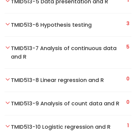
1
TMID513-5 Data presentation and R
3
TMID513-6 Hypothesis testing
5
TMID513-7 Analysis of continuous data
and R
0
TMID513-8 Linear regression and R
0
TMID513-9 Analysis of count data and R
1
TMID513-10 Logistic regression and R