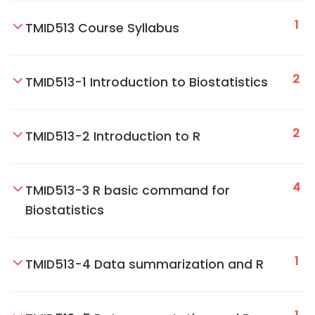
1
TMID513 Course Syllabus
2
TMID513-1 Introduction to Biostatistics
2
TMID513-2 Introduction to R
4
TMID513-3 R basic command for
Biostatistics
1
TMID513-4 Data summarization and R