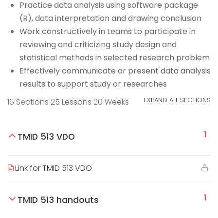
Practice data analysis using software package
(R), data interpretation and drawing conclusion
Work constructively in teams to participate in
reviewing and criticizing study design and
statistical methods in selected research problem
Effectively communicate or present data analysis
results to support study or researches
EXPAND ALL SECTIONS
16 Sections
25 Lessons
20 Weeks
1
TMID 513 VDO
Link for TMID 513 VDO
1
TMID 513 handouts