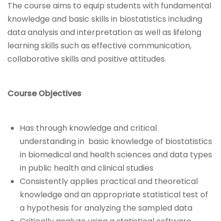
The course aims to equip students with fundamental
knowledge and basic skills in biostatistics including
data analysis and interpretation as well as lifelong
learning skills such as effective communication,
collaborative skills and positive attitudes.
Course Objectives
Has through knowledge and critical
understanding in basic knowledge of biostatistics
in biomedical and health sciences and data types
in public health and clinical studies
Consistently applies practical and theoretical
knowledge and an appropriate statistical test of
a hypothesis for analyzing the sampled data